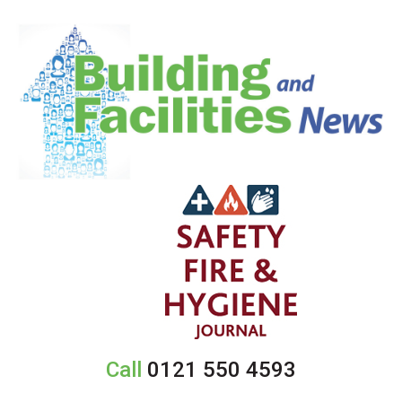
Call
0121 550 4593