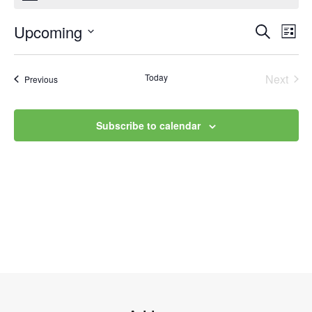
Upcoming
Event
Ev
Search
List
Select
Vi
Searc
date.
Na
Today
Next
Events
Previous
and
Events
Views
Subscribe to calendar
Navig