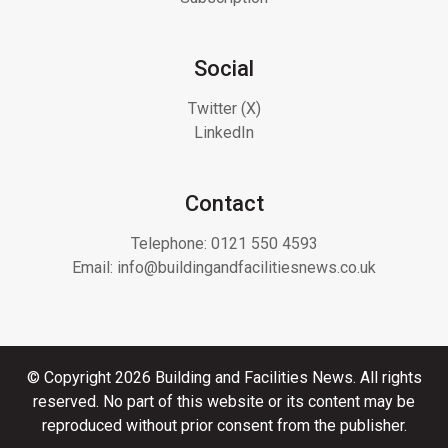
Social
Twitter (X)
LinkedIn
Contact
Telephone:
0121 550 4593
Email:
info@buildingandfacilitiesnews.co.uk
© Copyright 2026 Building and Facilities News. All rights
reserved. No part of this website or its content may be
reproduced without prior consent from the publisher.