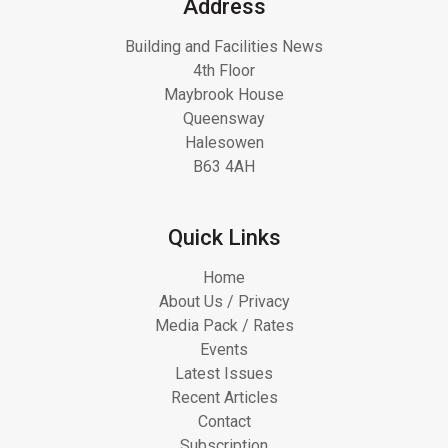
Address
Building and Facilities News
4th Floor
Maybrook House
Queensway
Halesowen
B63 4AH
Quick Links
Home
About Us / Privacy
Media Pack / Rates
Events
Latest Issues
Recent Articles
Contact
Subscription