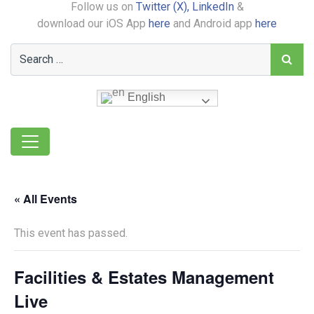
Follow us on
Twitter (X),
LinkedIn
&
download our iOS App
here
and Android app
here
English
« All Events
This event has passed.
Facilities & Estates Management
Live