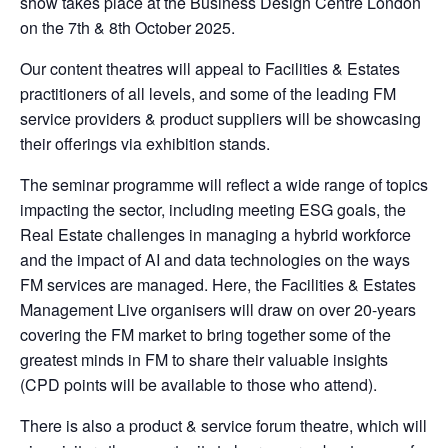
show takes place at the Business Design Centre London
on the 7th & 8th October 2025.
Our content theatres will appeal to Facilities & Estates
practitioners of all levels, and some of the leading FM
service providers & product suppliers will be showcasing
their offerings via exhibition stands.
The seminar programme will reflect a wide range of topics
impacting the sector, including meeting ESG goals, the
Real Estate challenges in managing a hybrid workforce
and the impact of AI and data technologies on the ways
FM services are managed. Here, the Facilities & Estates
Management Live organisers will draw on over 20-years
covering the FM market to bring together some of the
greatest minds in FM to share their valuable insights
(CPD points will be available to those who attend).
There is also a product & service forum theatre, which will