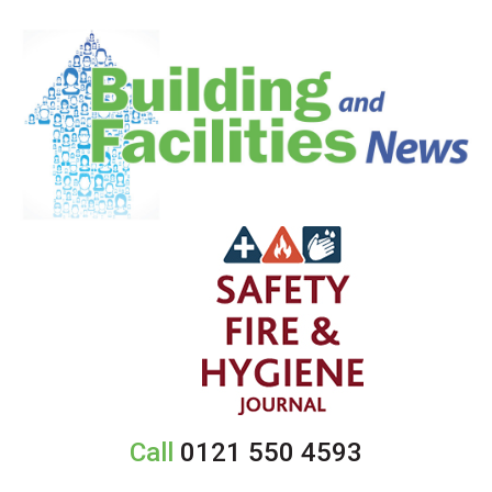
Call
0121 550 4593