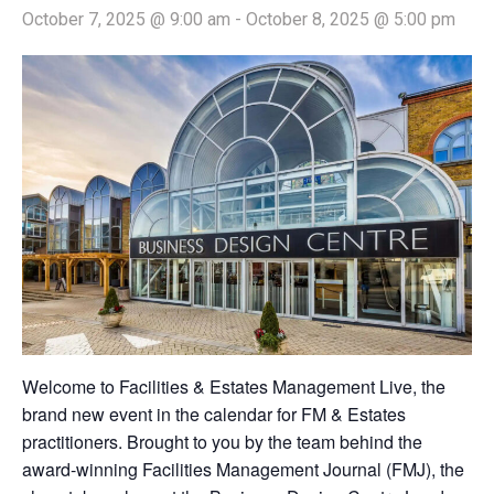
October 7, 2025 @ 9:00 am
-
October 8, 2025 @ 5:00 pm
Welcome to Facilities & Estates Management Live, the
brand new event in the calendar for FM & Estates
practitioners. Brought to you by the team behind the
award-winning Facilities Management Journal (FMJ), the