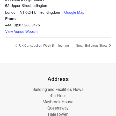
52 Upper Street, Islington
London
,
N1 0QH
United Kingdom
+ Google Map
Phone
+44 (0)207 288 6475
View Venue Website
UK Construction Week Birmingham
Smart Buildings Show
Address
Building and Facilities News
4th Floor
Maybrook House
Queensway
Halesowen