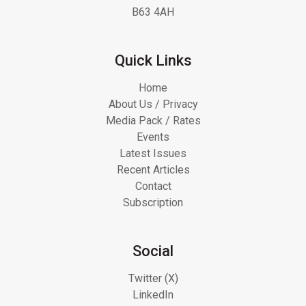
B63 4AH
Quick Links
Home
About Us / Privacy
Media Pack / Rates
Events
Latest Issues
Recent Articles
Contact
Subscription
Social
Twitter (X)
LinkedIn