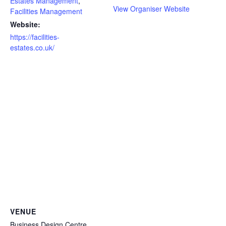
Estates Management
,
View Organiser Website
Facilities Management
Website:
https://facilities-
estates.co.uk/
VENUE
Business Design Centre