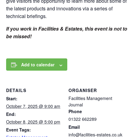
give visitors the opportunity to learn more about some of
the latest products and innovations via a series of
technical briefings
.
If you work in Facilities & Estates, this event is not to
be missed!
Add to calendar
DETAILS
ORGANISER
Facilities Management
Start:
Journal
October 7, 2025 @ 9:00 am
Phone
End:
01322 662289
October 8, 2025 @ 5:00 pm
Email
Event Tags:
info@facilities-estates.co.uk