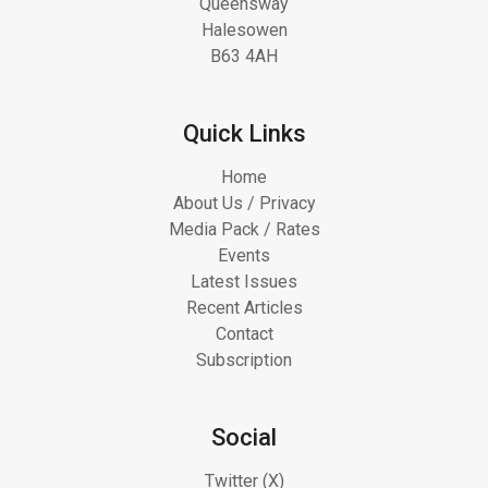
Queensway
Halesowen
B63 4AH
Quick Links
Home
About Us / Privacy
Media Pack / Rates
Events
Latest Issues
Recent Articles
Contact
Subscription
Social
Twitter (X)