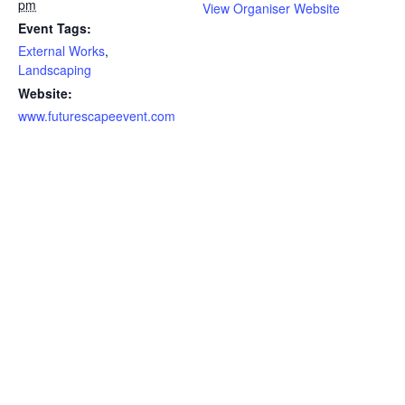
pm
View Organiser Website
Event Tags:
External Works
,
Landscaping
Website:
www.futurescapeevent.com