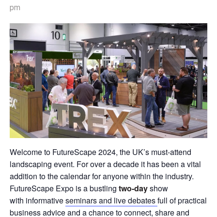
pm
Welcome to FutureScape 2024, the UK’s must-attend
landscaping event. For over a decade it has been a vital
addition to the calendar for anyone within the industry.
FutureScape Expo is a bustling
two-day
show
with informative
seminars and live debates
full of practical
business advice and a chance to connect, share and