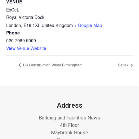
VENUE
ExCeL
Royal Victoria Dock
London
,
E16 1XL
United Kingdom
+ Google Map
Phone
020 7069 5000
View Venue Website
UK Construction Week Birmingham
Saltex
Address
Building and Facilities News
4th Floor
Maybrook House