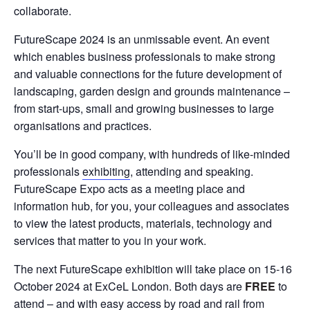
collaborate.
FutureScape 2024 is an unmissable event. An event
which enables business professionals to make strong
and valuable connections for the future development of
landscaping, garden design and grounds maintenance –
from start-ups, small and growing businesses to large
organisations and practices.
You’ll be in good company, with hundreds of like-minded
professionals
exhibiting
, attending and speaking.
FutureScape Expo acts as a meeting place and
information hub, for you, your colleagues and associates
to view the latest products, materials, technology and
services that matter to you in your work.
The next FutureScape exhibition will take place on 15-16
October 2024 at ExCeL London. Both days are
FREE
to
attend – and with easy access by road and rail from