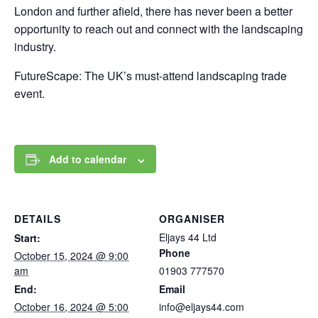
London and further afield, there has never been a better
opportunity to reach out and connect with the landscaping
industry.
FutureScape: The UK’s must-attend landscaping trade
event.
Add to calendar
DETAILS
ORGANISER
Eljays 44 Ltd
Start:
Phone
October 15, 2024 @ 9:00
am
01903 777570
End:
Email
October 16, 2024 @ 5:00
info@eljays44.com