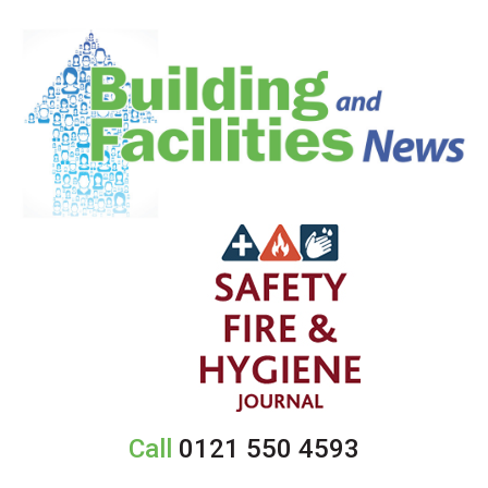
Call
0121 550 4593