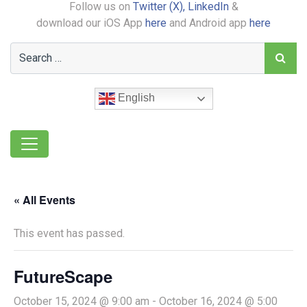
Follow us on
Twitter (X),
LinkedIn
&
download our iOS App
here
and Android app
here
English
« All Events
This event has passed.
FutureScape
October 15, 2024 @ 9:00 am
-
October 16, 2024 @ 5:00