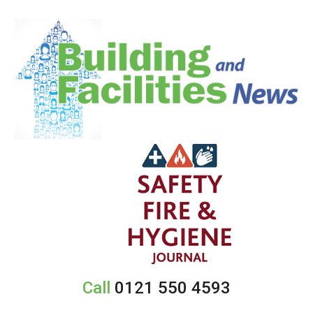
Call
0121 550 4593