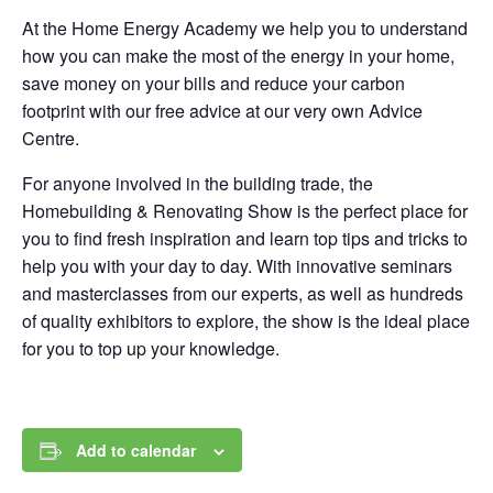
At the Home Energy Academy we help you to understand
how you can make the most of the energy in your home,
save money on your bills and reduce your carbon
footprint with our free advice at our very own Advice
Centre.
For anyone involved in the building trade, the
Homebuilding & Renovating Show is the perfect place for
you to find fresh inspiration and learn top tips and tricks to
help you with your day to day. With innovative seminars
and masterclasses from our experts, as well as hundreds
of quality exhibitors to explore, the show is the ideal place
for you to top up your knowledge.
Add to calendar