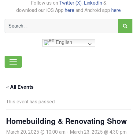
Follow us on
Twitter (X),
LinkedIn
&
download our iOS App
here
and Android app
here
English
« All Events
This event has passed.
Homebuilding & Renovating Show
March 20, 2025 @ 10:00 am
-
March 23, 2025 @ 4:30 pm