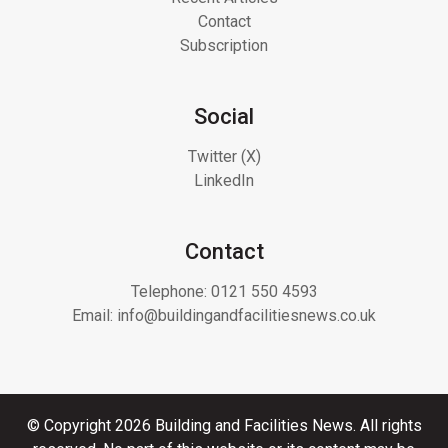
Contact
Subscription
Social
Twitter (X)
LinkedIn
Contact
Telephone:
0121 550 4593
Email:
info@buildingandfacilitiesnews.co.uk
© Copyright 2026 Building and Facilities News. All rights