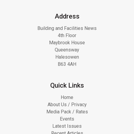
Address
Building and Facilities News
4th Floor
Maybrook House
Queensway
Halesowen
B63 4AH
Quick Links
Home
About Us / Privacy
Media Pack / Rates
Events
Latest Issues
Recent Articles