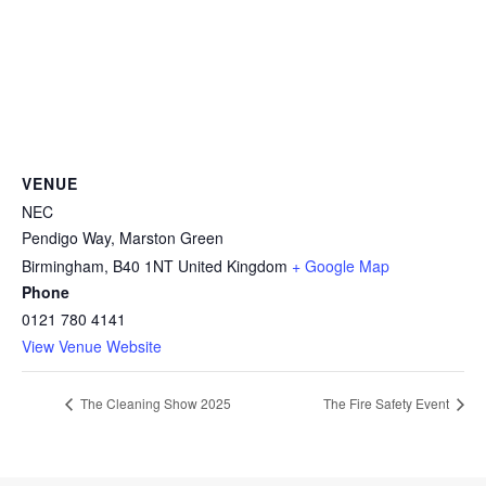
VENUE
NEC
Pendigo Way, Marston Green
Birmingham
,
B40 1NT
United Kingdom
+ Google Map
Phone
0121 780 4141
View Venue Website
The Cleaning Show 2025
The Fire Safety Event