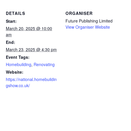
DETAILS
ORGANISER
Future Publishing Limited
Start:
View Organiser Website
March 20, 2025 @ 10:00
am
End:
March 23, 2025 @ 4:30 pm
Event Tags:
Homebuilding
,
Renovating
Website:
https://national.homebuildin
gshow.co.uk/