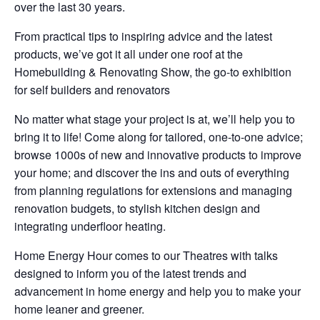
over the last 30 years.
From practical tips to inspiring advice and the latest
products, we’ve got it all under one roof at the
Homebuilding & Renovating Show, the go-to exhibition
for self builders and renovators
No matter what stage your project is at, we’ll help you to
bring it to life! Come along for tailored, one-to-one advice;
browse 1000s of new and innovative products to improve
your home; and discover the ins and outs of everything
from planning regulations for extensions and managing
renovation budgets, to stylish kitchen design and
integrating underfloor heating.
Home Energy Hour comes to our Theatres with talks
designed to inform you of the latest trends and
advancement in home energy and help you to make your
home leaner and greener.