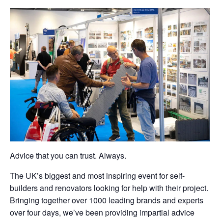
Advice that you can trust. Always.
The UK’s biggest and most inspiring event for self-
builders and renovators looking for help with their project.
Bringing together over 1000 leading brands and experts
over four days, we’ve been providing impartial advice