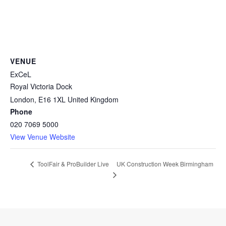
VENUE
ExCeL
Royal Victoria Dock
London
,
E16 1XL
United Kingdom
Phone
020 7069 5000
View Venue Website
UK Construction Week Birmingham
ToolFair & ProBuilder Live