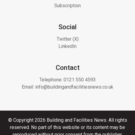
Subscription
Social
Twitter (X)
LinkedIn
Contact
Telephone:
0121 550 4593
Email:
info@buildingandfacilitiesnews.co.uk
© Copyright 2026 Building and Facilities News. All rights
reserved. No part of this website or its content may be
reproduced without prior consent from the publisher.