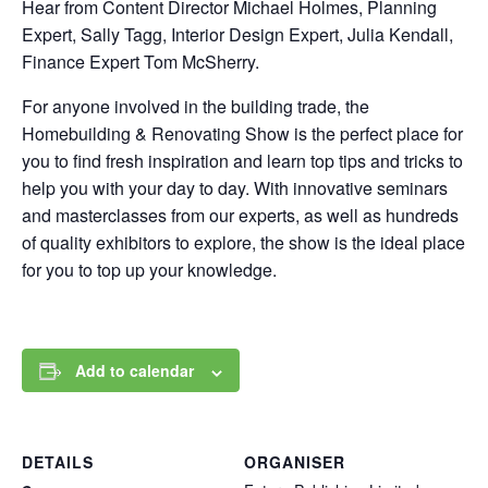
Hear from Content Director Michael Holmes, Planning
Expert, Sally Tagg, Interior Design Expert, Julia Kendall,
Finance Expert Tom McSherry.
For anyone involved in the building trade, the
Homebuilding & Renovating Show is the perfect place for
you to find fresh inspiration and learn top tips and tricks to
help you with your day to day. With innovative seminars
and masterclasses from our experts, as well as hundreds
of quality exhibitors to explore, the show is the ideal place
for you to top up your knowledge.
Add to calendar
DETAILS
ORGANISER