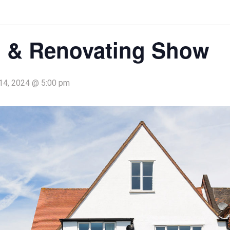
 & Renovating Show
14, 2024 @ 5:00 pm