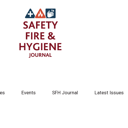
tes
Events
SFH Journal
Latest Issues