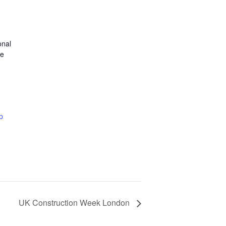
onal
ce
p
UK Construction Week London