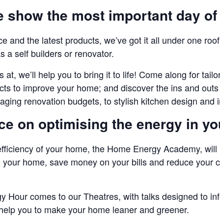
he show the most important day of
vice and the latest products, we’ve got it all under one r
s a self builders or renovator.
 at, we’ll help you to bring it to life! Come along for tai
ts to improve your home; and discover the ins and outs 
ging renovation budgets, to stylish kitchen design and i
ice on optimising the energy in y
efficiency of your home, the Home Energy Academy, will
 your home, save money on your bills and reduce your ca
Hour comes to our Theatres, with talks designed to info
elp you to make your home leaner and greener.