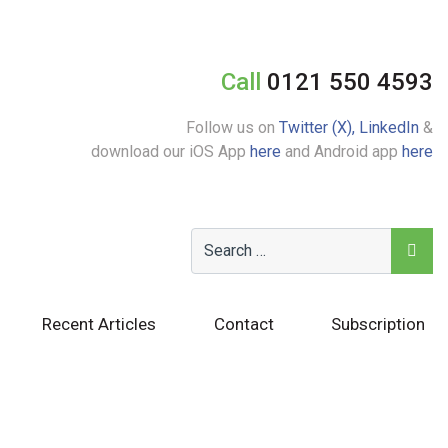
Call
0121 550 4593
Follow us on
Twitter (X),
LinkedIn
&
download our iOS App
here
and Android app
here
Recent Articles
Contact
Subscription