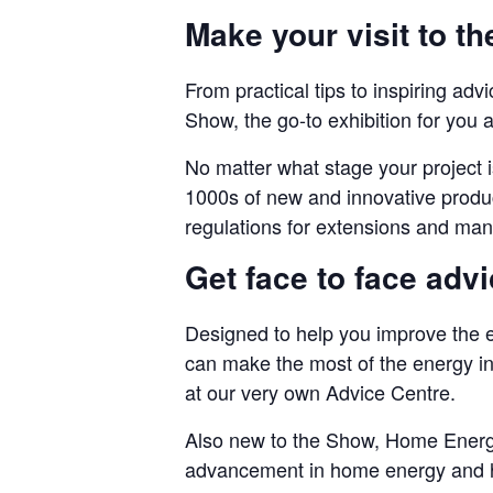
Make your visit to t
From practical tips to inspiring ad
Show, the go-to exhibition for you a
No matter what stage your project is
1000s of new and innovative produc
regulations for extensions and mana
Get face to face adv
Designed to help you improve the 
can make the most of the energy in
at our very own Advice Centre.
Also new to the Show, Home Energy 
advancement in home energy and h