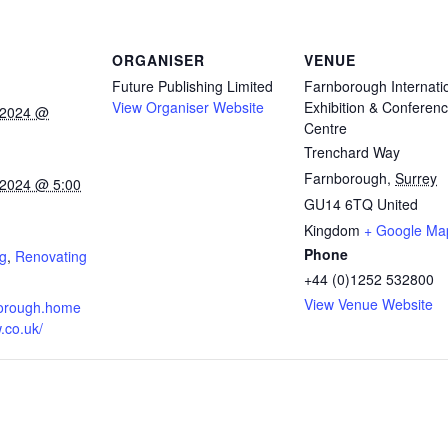
ORGANISER
VENUE
Future Publishing Limited
Farnborough Internati
View Organiser Website
Exhibition & Conferen
 2024 @
Centre
Trenchard Way
Farnborough
,
Surrey
 2024 @ 5:00
GU14 6TQ
United
Kingdom
+ Google Ma
:
Phone
g
,
Renovating
+44 (0)1252 532800
View Venue Website
nborough.home
.co.uk/