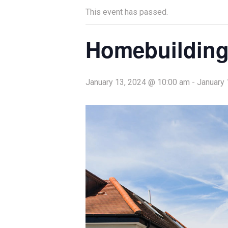
This event has passed.
Homebuilding
January 13, 2024 @ 10:00 am
-
January 