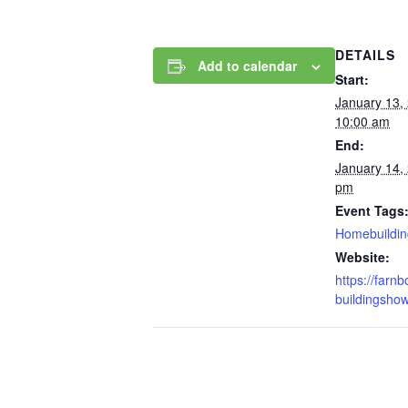
DETAILS
Add to calendar
Start:
January 13,
10:00 am
End:
January 14,
pm
Event Tags
Homebuildin
Website:
https://far
buildingshow