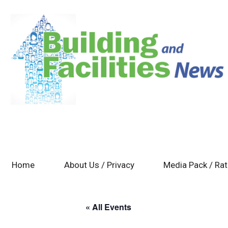
Home
About Us / Privacy
Media Pack / Ra
« All Events