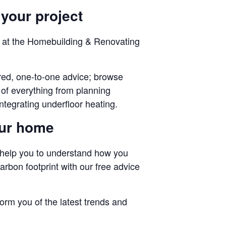
 your project
oof at the Homebuilding & Renovating
lored, one-to-one advice; browse
of everything from planning
ntegrating underfloor heating.
our home
 help you to understand how you
rbon footprint with our free advice
rm you of the latest trends and