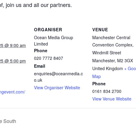
 join us and all our partners.
ORGANISER
VENUE
Ocean Media Group
Manchester Central
Limited
Convention Complex,
25 @ 9:00 am
Phone
Windmill Street
020 7772 8407
Manchester
,
M2 3GX
25 @ 5:00 pm
Email
United Kingdom
+ Goo
:
enquiries@oceanmedia.c
Map
o.uk
Phone
View Organiser Website
0161 834 2700
ingevent.com/
View Venue Website
ve South