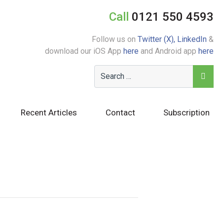
Call
0121 550 4593
Follow us on
Twitter (X),
LinkedIn
&
download our iOS App
here
and Android app
here
Recent Articles
Contact
Subscription