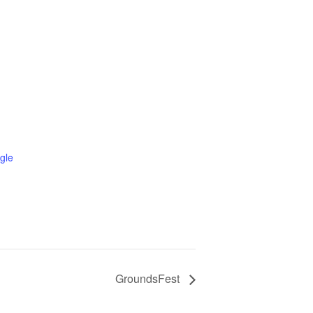
gle
GroundsFest