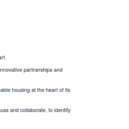
rt.
 innovative partnerships and
ble housing at the heart of its
ss and collaborate, to identify