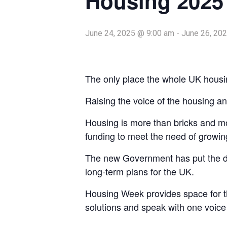
Housing 2025
June 24, 2025 @ 9:00 am
-
June 26, 20
The only place the whole UK housi
Raising the voice of the housing and
Housing is more than bricks and mor
funding to meet the need of growing
The new Government has put the deli
long-term plans for the UK.
Housing Week provides space for the
solutions and speak with one voice