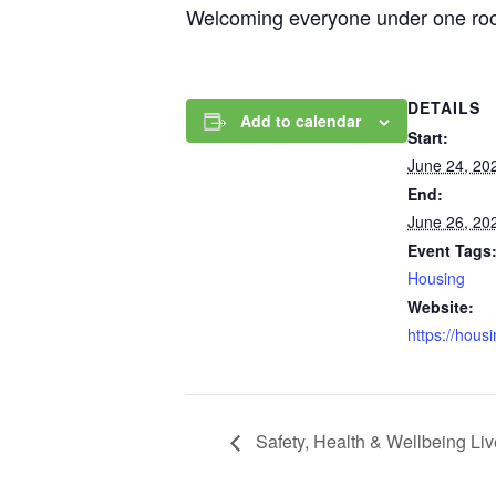
Welcoming everyone under one roof,
DETAILS
Add to calendar
Start:
June 24, 20
End:
June 26, 20
Event Tags
Housing
Website:
https://hous
Safety, Health & Wellbeing Li