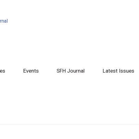
tes
Events
SFH Journal
Latest Issues