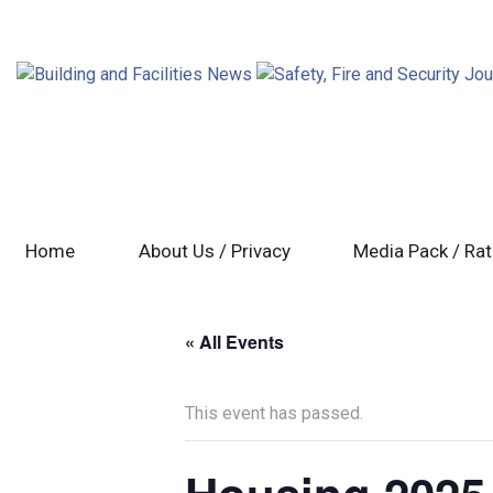
Home
About Us / Privacy
Media Pack / Ra
« All Events
This event has passed.