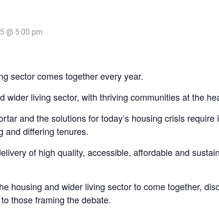
25 @ 5:00 pm
ng sector comes together every year.
 wider living sector, with thriving communities at the hea
tar and the solutions for today’s housing crisis require
 and differing tenures.
very of high quality, accessible, affordable and sustaina
 housing and wider living sector to come together, discu
 to those framing the debate.