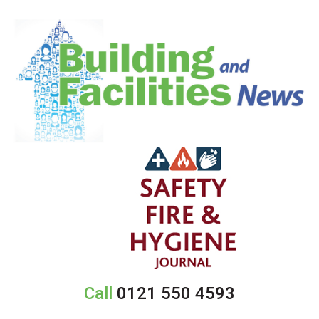
Call
0121 550 4593