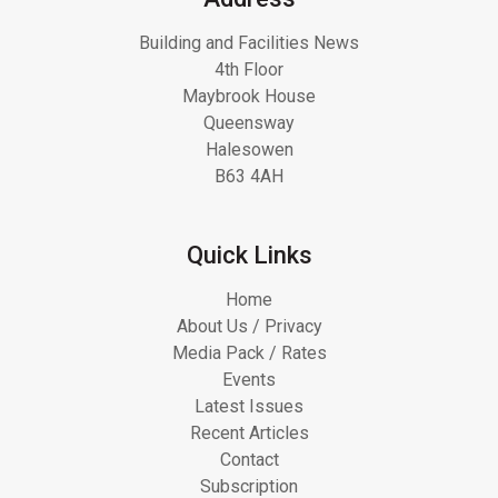
Building and Facilities News
4th Floor
Maybrook House
Queensway
Halesowen
B63 4AH
Quick Links
Home
About Us / Privacy
Media Pack / Rates
Events
Latest Issues
Recent Articles
Contact
Subscription