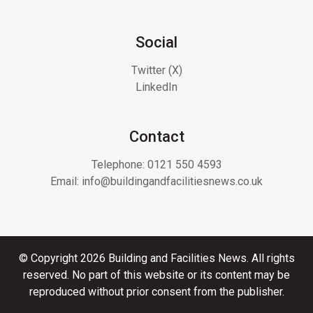
Social
Twitter (X)
LinkedIn
Contact
Telephone:
0121 550 4593
Email:
info@buildingandfacilitiesnews.co.uk
© Copyright 2026 Building and Facilities News. All rights
reserved. No part of this website or its content may be
reproduced without prior consent from the publisher.