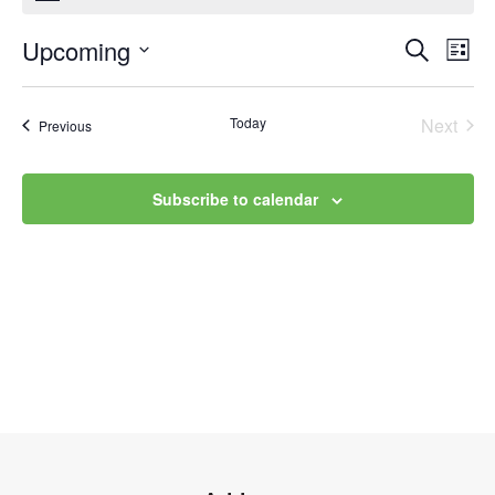
Upcoming
Event
Ev
Search
List
Select
Vi
Searc
date.
Na
Today
Next
Events
Previous
and
Events
Views
Subscribe to calendar
Navig