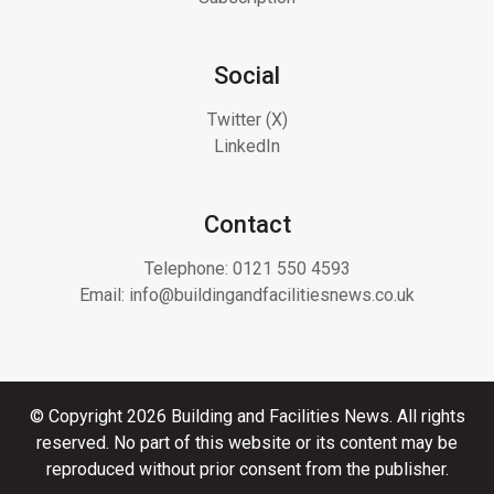
Social
Twitter (X)
LinkedIn
Contact
Telephone:
0121 550 4593
Email:
info@buildingandfacilitiesnews.co.uk
© Copyright 2026 Building and Facilities News. All rights
reserved. No part of this website or its content may be
reproduced without prior consent from the publisher.