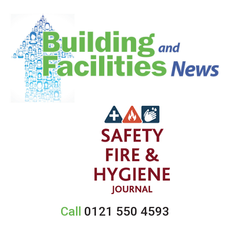
Call
0121 550 4593