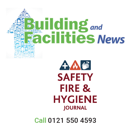
Call
0121 550 4593