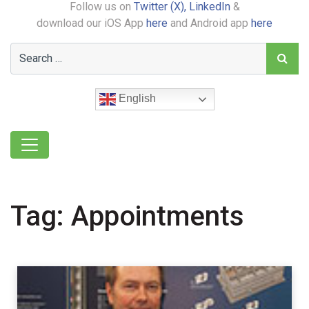
Follow us on
Twitter (X),
LinkedIn
&
download our iOS App
here
and Android app
here
English
Tag:
Appointments