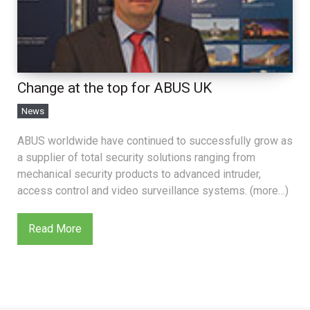
Change at the top for ABUS UK
News
ABUS worldwide have continued to successfully grow as
a supplier of total security solutions ranging from
mechanical security products to advanced intruder,
access control and video surveillance systems. (more…)
Read More