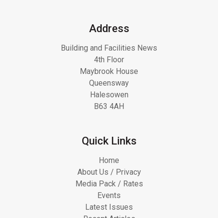
Address
Building and Facilities News
4th Floor
Maybrook House
Queensway
Halesowen
B63 4AH
Quick Links
Home
About Us / Privacy
Media Pack / Rates
Events
Latest Issues