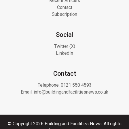
Recent Articles
Contact
Subscription
Social
Twitter (X)
LinkedIn
Contact
Telephone:
0121 550 4593
Email:
info@buildingandfacilitiesnews.co.uk
© Copyright 2026 Building and Facilities News. All rights