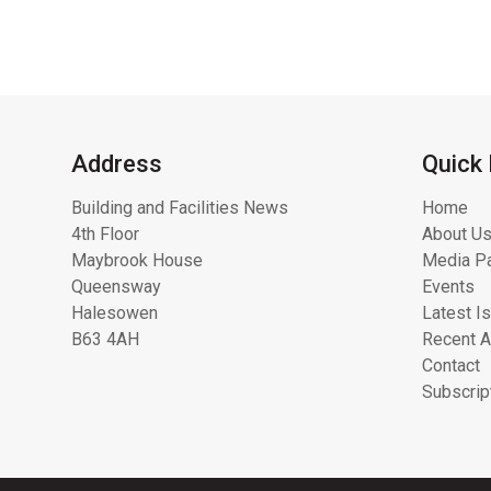
Address
Quick 
Building and Facilities News
Home
4th Floor
About Us
Maybrook House
Media Pa
Queensway
Events
Halesowen
Latest I
B63 4AH
Recent A
Contact
Subscrip