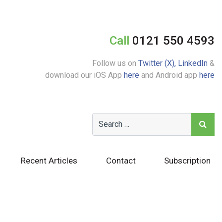
Call
0121 550 4593
Follow us on
Twitter (X),
LinkedIn
&
download our iOS App
here
and Android app
here
Recent Articles
Contact
Subscription