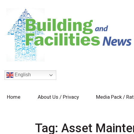
English
Home
About Us / Privacy
Media Pack / Ra
Tag:
Asset Maint