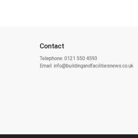
Contact
Telephone:
0121 550 4593
Email:
info@buildingandfacilitiesnews.co.uk