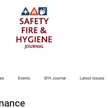
tes
Events
SFH Journal
Latest Issues
enance