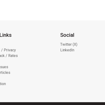
Links
Social
Twitter (X)
 / Privacy
LinkedIn
ck / Rates
ssues
rticles
tion