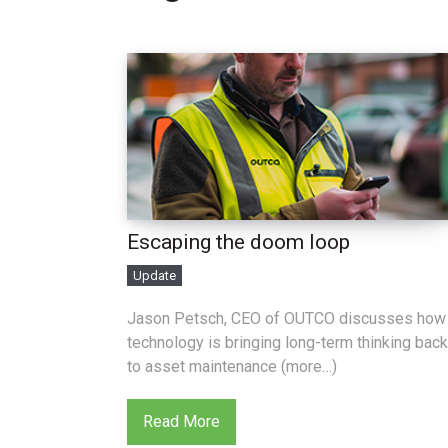
Escaping the doom loop
Update
Jason Petsch, CEO of OUTCO discusses how
technology is bringing long-term thinking back
to asset maintenance (more…)
Read More