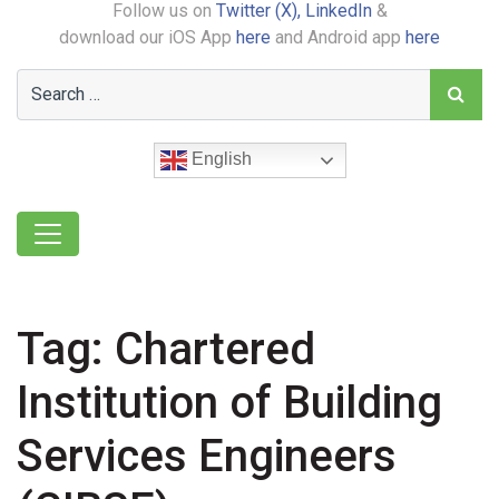
Follow us on
Twitter (X),
LinkedIn
&
download our iOS App
here
and Android app
here
English
Tag:
Chartered
Institution of Building
Services Engineers