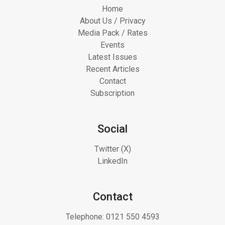
Home
About Us / Privacy
Media Pack / Rates
Events
Latest Issues
Recent Articles
Contact
Subscription
Social
Twitter (X)
LinkedIn
Contact
Telephone:
0121 550 4593