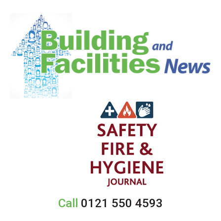
Call
0121 550 4593