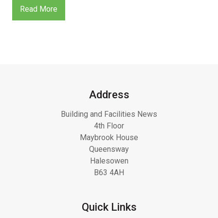
Read More
Address
Building and Facilities News
4th Floor
Maybrook House
Queensway
Halesowen
B63 4AH
Quick Links