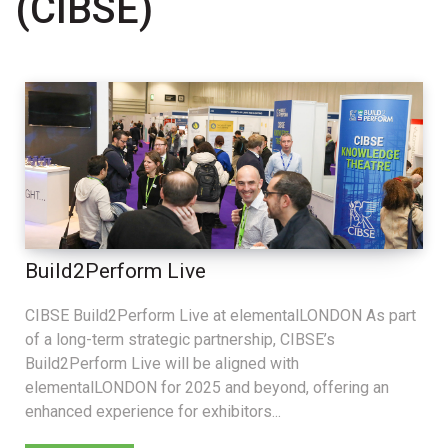
(CIBSE)
Build2Perform Live
CIBSE Build2Perform Live at elementalLONDON As part
of a long-term strategic partnership, CIBSE’s
Build2Perform Live will be aligned with
elementalLONDON for 2025 and beyond, offering an
enhanced experience for exhibitors...