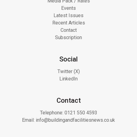
Media Pack / Rates
Events
Latest Issues
Recent Articles
Contact
Subscription
Social
Twitter (X)
LinkedIn
Contact
Telephone:
0121 550 4593
Email:
info@buildingandfacilitiesnews.co.uk