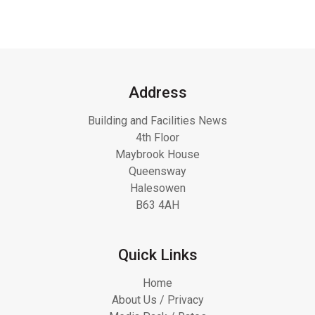
Address
Building and Facilities News
4th Floor
Maybrook House
Queensway
Halesowen
B63 4AH
Quick Links
Home
About Us / Privacy