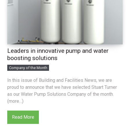
Leaders in innovative pump and water
boosting solutions
Company of the Month
In this issue of Building and Facilities News, we are
proud to announce that we have selected Stuart Turner
as our Water Pump Solutions Company of the month.
(more…)
Read More