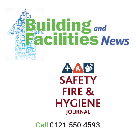
Call
0121 550 4593