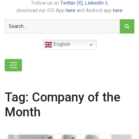
Follow us on
Twitter (X),
LinkedIn
&
download our iOS App
here
and Android app
here
English
Tag:
Company of the
Month