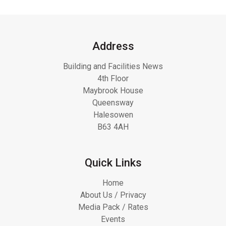
Address
Building and Facilities News
4th Floor
Maybrook House
Queensway
Halesowen
B63 4AH
Quick Links
Home
About Us / Privacy
Media Pack / Rates
Events