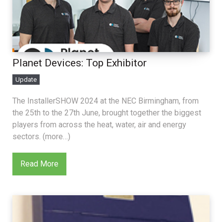
Planet Devices: Top Exhibitor
Update
The InstallerSHOW 2024 at the NEC Birmingham, from
the 25th to the 27th June, brought together the biggest
players from across the heat, water, air and energy
sectors. (more…)
Read More