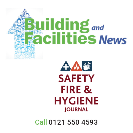
Call
0121 550 4593