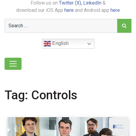
Follow us on
Twitter (X),
LinkedIn
&
download our iOS App
here
and Android app
here
English
Tag:
Controls