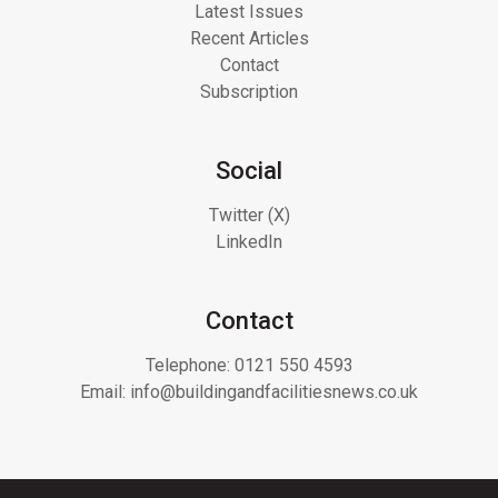
Latest Issues
Recent Articles
Contact
Subscription
Social
Twitter (X)
LinkedIn
Contact
Telephone:
0121 550 4593
Email:
info@buildingandfacilitiesnews.co.uk