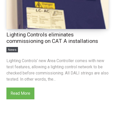
Lighting Controls eliminates
commissioning on CAT A installations
News
Lighting Controls’ new Area Controller comes with new
test features, allowing a lighting control network to be
checked before commissioning. All DALI strings are also
tested. In other words, the...
Read More