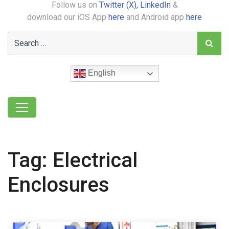
Follow us on
Twitter (X),
LinkedIn
&
download our iOS App
here
and Android app
here
English
Tag:
Electrical
Enclosures