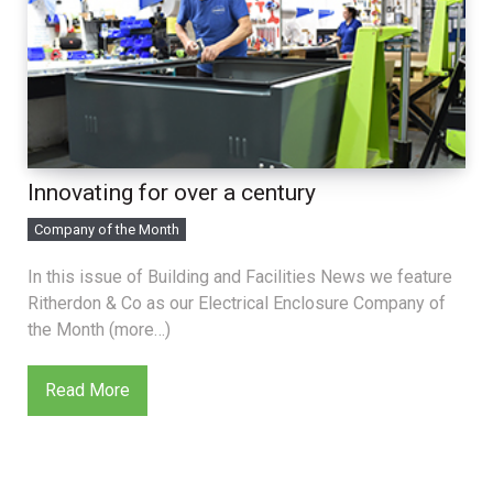
Innovating for over a century
Company of the Month
In this issue of Building and Facilities News we feature
Ritherdon & Co as our Electrical Enclosure Company of
the Month (more…)
Read More