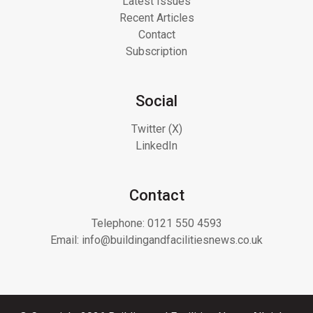
Latest Issues
Recent Articles
Contact
Subscription
Social
Twitter (X)
LinkedIn
Contact
Telephone:
0121 550 4593
Email:
info@buildingandfacilitiesnews.co.uk