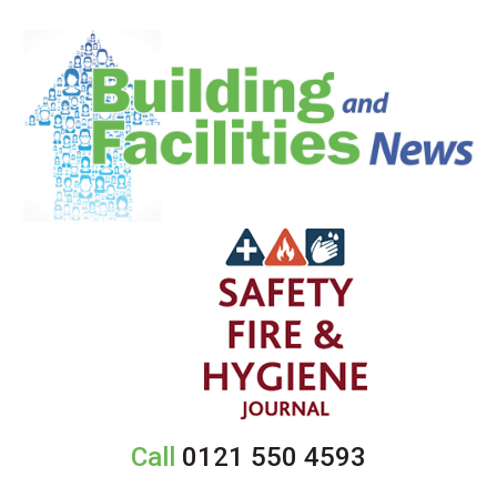
Call
0121 550 4593