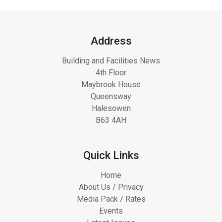
Address
Building and Facilities News
4th Floor
Maybrook House
Queensway
Halesowen
B63 4AH
Quick Links
Home
About Us / Privacy
Media Pack / Rates
Events