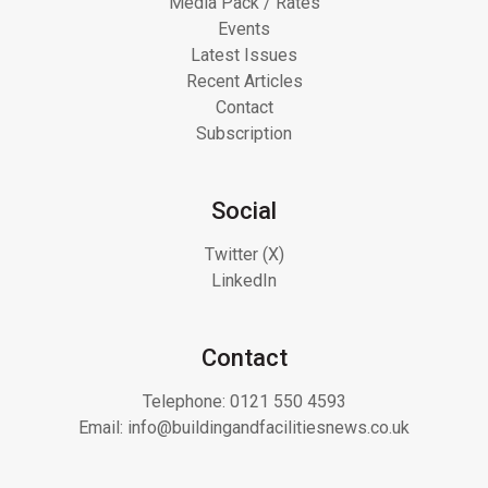
Media Pack / Rates
Events
Latest Issues
Recent Articles
Contact
Subscription
Social
Twitter (X)
LinkedIn
Contact
Telephone:
0121 550 4593
Email:
info@buildingandfacilitiesnews.co.uk