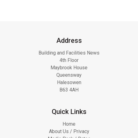
Address
Building and Facilities News
4th Floor
Maybrook House
Queensway
Halesowen
B63 4AH
Quick Links
Home
About Us / Privacy