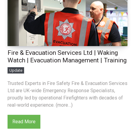
Fire & Evacuation Services Ltd | Waking
Watch | Evacuation Management | Training
Update
Trusted Experts in Fire Safety Fire & Evacuation Services
Ltd are UK-wide Emergency Response Specialists,
proudly led by operational Firefighters with decades of
real-world experience. (more…)
Read More