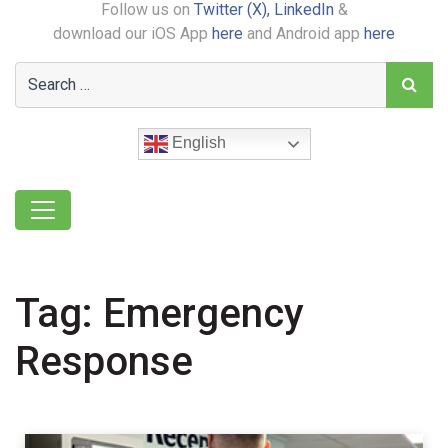
Follow us on
Twitter (X),
LinkedIn
&
download our iOS App
here
and Android app
here
English
Tag:
Emergency
Response