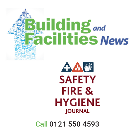
Call
0121 550 4593