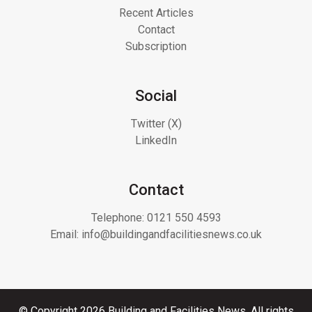
Recent Articles
Contact
Subscription
Social
Twitter (X)
LinkedIn
Contact
Telephone:
0121 550 4593
Email:
info@buildingandfacilitiesnews.co.uk
© Copyright 2026 Building and Facilities News. All rights