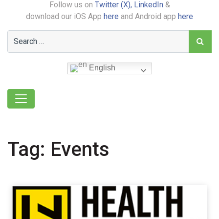
Follow us on
Twitter (X),
LinkedIn
&
download our iOS App
here
and Android app
here
English
Tag:
Events