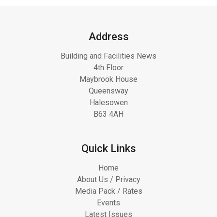
Address
Building and Facilities News
4th Floor
Maybrook House
Queensway
Halesowen
B63 4AH
Quick Links
Home
About Us / Privacy
Media Pack / Rates
Events
Latest Issues