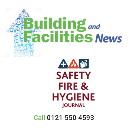
Call
0121 550 4593