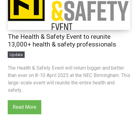
The Health & Safety Event to reunite
13,000+ health & safety professionals
Update
The Health & Safety Event will return bigger and better
than ever on 8-10 April 2025 at the NEC Birmingham. This
large-scale event will reunite the entire health and
safety...
Read More