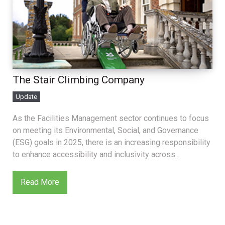
The Stair Climbing Company
Update
As the Facilities Management sector continues to focus
on meeting its Environmental, Social, and Governance
(ESG) goals in 2025, there is an increasing responsibility
to enhance accessibility and inclusivity across...
Read More