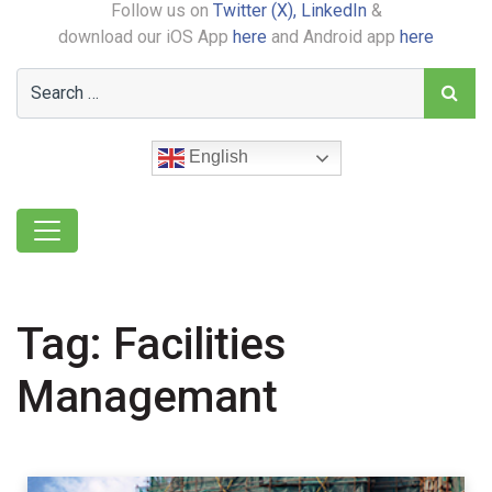
Follow us on
Twitter (X),
LinkedIn
&
download our iOS App
here
and Android app
here
English
Tag:
Facilities
Managemant