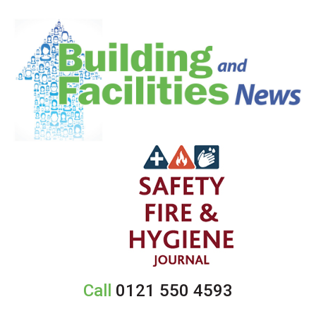
Call
0121 550 4593