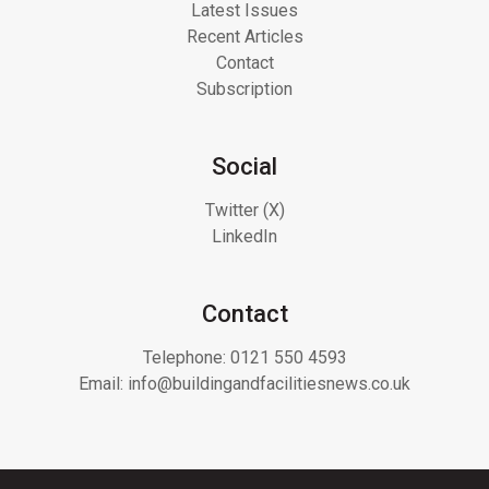
Latest Issues
Recent Articles
Contact
Subscription
Social
Twitter (X)
LinkedIn
Contact
Telephone:
0121 550 4593
Email:
info@buildingandfacilitiesnews.co.uk