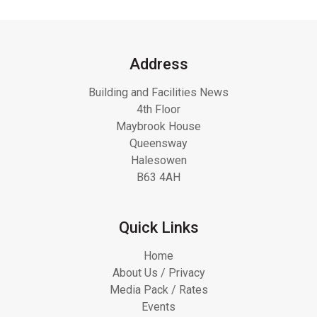
Address
Building and Facilities News
4th Floor
Maybrook House
Queensway
Halesowen
B63 4AH
Quick Links
Home
About Us / Privacy
Media Pack / Rates
Events