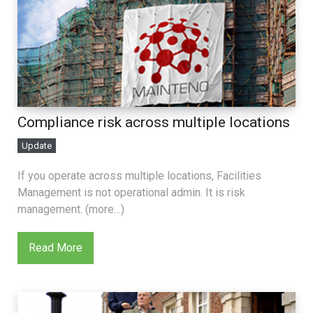
Compliance risk across multiple locations
Update
If you operate across multiple locations, Facilities
Management is not operational admin. It is risk
management. (more…)
Read More