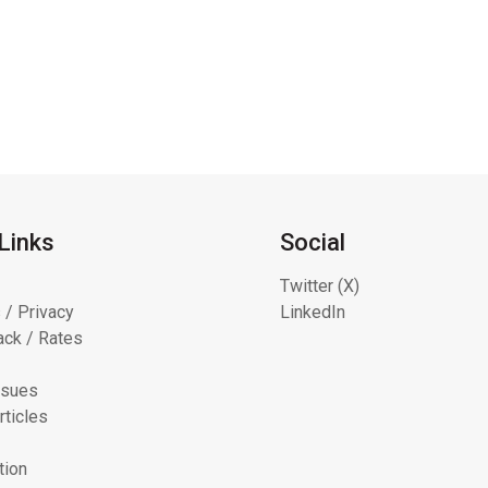
Links
Social
Twitter (X)
 / Privacy
LinkedIn
ck / Rates
ssues
rticles
tion