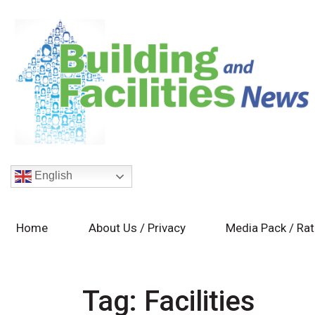
English
Home
About Us / Privacy
Media Pack / Ra
Tag:
Facilities