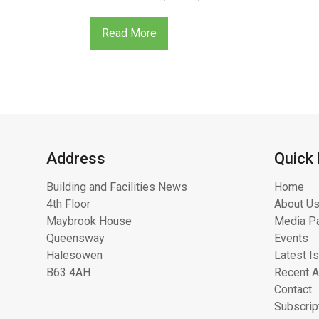
Read More
Address
Quick 
Building and Facilities News
Home
4th Floor
About Us
Maybrook House
Media Pa
Queensway
Events
Halesowen
Latest I
B63 4AH
Recent A
Contact
Subscrip