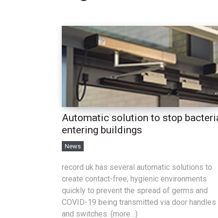
Automatic solution to stop bacteri
entering buildings
News
record uk has several automatic solutions to
create contact-free, hygienic environments
quickly to prevent the spread of germs and
COVID-19 being transmitted via door handles
and switches. (more…)