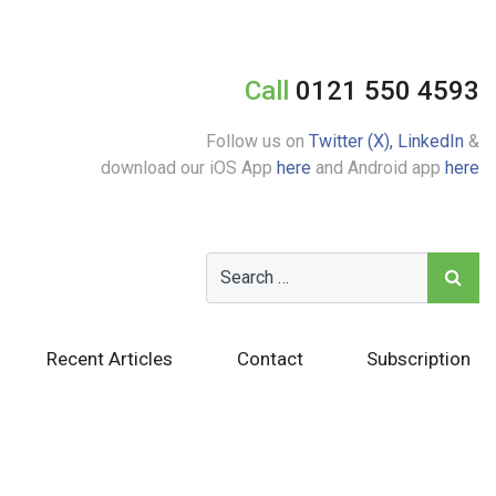
Call
0121 550 4593
Follow us on
Twitter (X),
LinkedIn
&
download our iOS App
here
and Android app
here
Recent Articles
Contact
Subscription