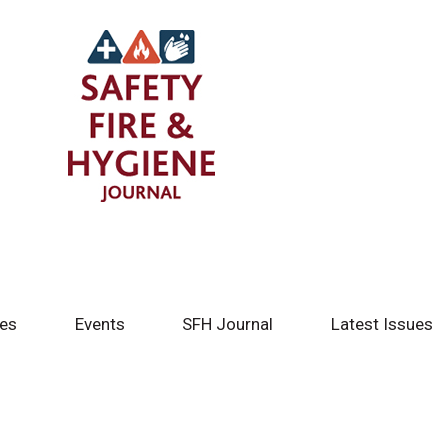
tes
Events
SFH Journal
Latest Issues