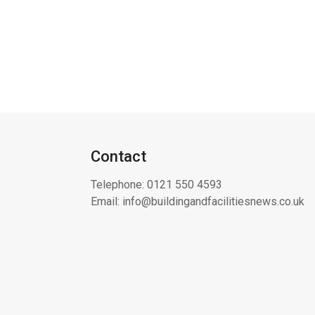
Contact
Telephone:
0121 550 4593
Email:
info@buildingandfacilitiesnews.co.uk