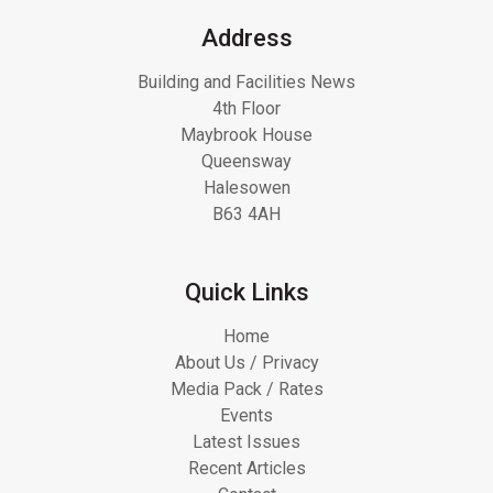
Address
Building and Facilities News
4th Floor
Maybrook House
Queensway
Halesowen
B63 4AH
Quick Links
Home
About Us / Privacy
Media Pack / Rates
Events
Latest Issues
Recent Articles