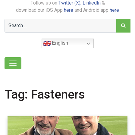
Follow us on
Twitter (X),
LinkedIn
&
download our iOS App
here
and Android app
here
English
Tag:
Fasteners