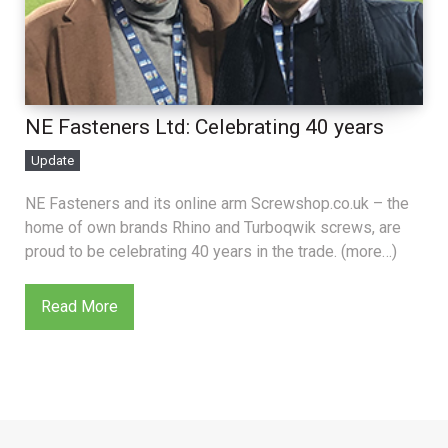
NE Fasteners Ltd: Celebrating 40 years
Update
NE Fasteners and its online arm Screwshop.co.uk – the
home of own brands Rhino and Turboqwik screws, are
proud to be celebrating 40 years in the trade. (more…)
Read More