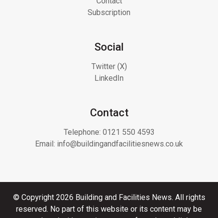
Contact
Subscription
Social
Twitter (X)
LinkedIn
Contact
Telephone:
0121 550 4593
Email:
info@buildingandfacilitiesnews.co.uk
© Copyright 2026 Building and Facilities News. All rights
reserved. No part of this website or its content may be