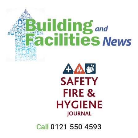
Call
0121 550 4593