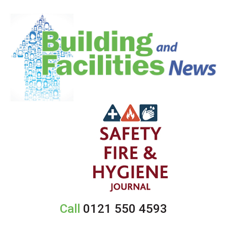
Call
0121 550 4593