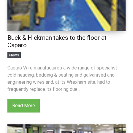
Buck & Hickman takes to the floor at
Caparo
News
Caparo Wire manufactures a wide range of specialist
cold heading, bedding & seating and galvanised and
engineering wires and, at its Wrexham site, had to
frequently replace its flooring due...
Read More