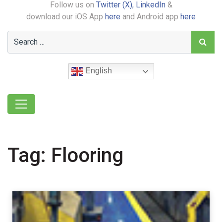
Follow us on
Twitter (X),
LinkedIn
&
download our iOS App
here
and Android app
here
English
Tag:
Flooring