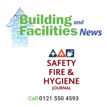
Call
0121 550 4593