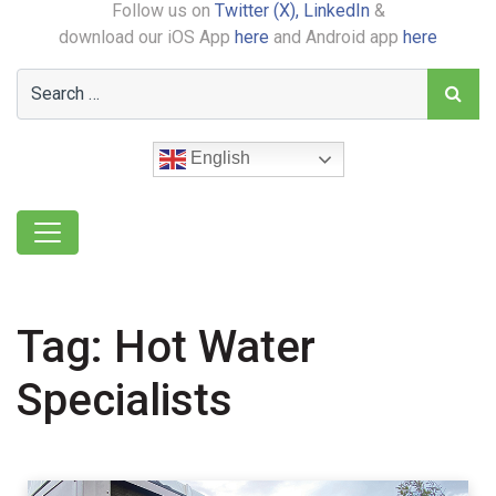
Follow us on
Twitter (X),
LinkedIn
&
download our iOS App
here
and Android app
here
English
Tag:
Hot Water
Specialists