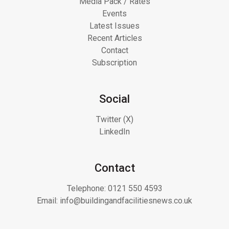
Media Pack / Rates
Events
Latest Issues
Recent Articles
Contact
Subscription
Social
Twitter (X)
LinkedIn
Contact
Telephone:
0121 550 4593
Email:
info@buildingandfacilitiesnews.co.uk