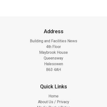
Address
Building and Facilities News
4th Floor
Maybrook House
Queensway
Halesowen
B63 4AH
Quick Links
Home
About Us / Privacy