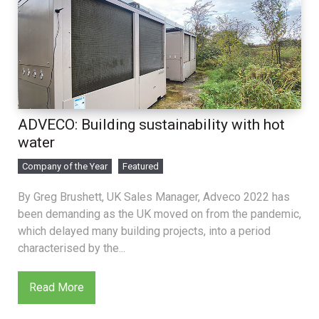
ADVECO: Building sustainability with hot
water
Company of the Year
Featured
By Greg Brushett, UK Sales Manager, Adveco 2022 has
been demanding as the UK moved on from the pandemic,
which delayed many building projects, into a period
characterised by the...
Read More