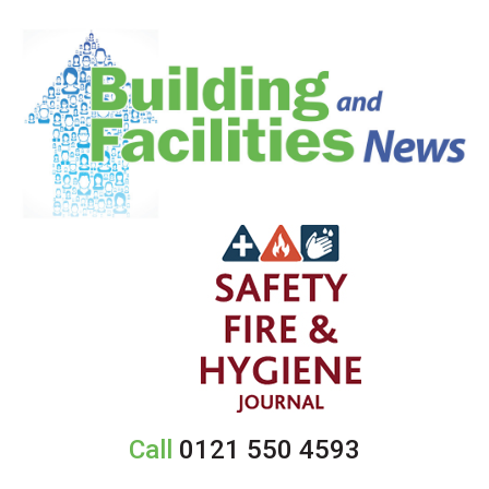
Call
0121 550 4593