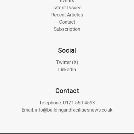
Events
Latest Issues
Recent Articles
Contact
Subscription
Social
Twitter (X)
LinkedIn
Contact
Telephone:
0121 550 4593
Email:
info@buildingandfacilitiesnews.co.uk