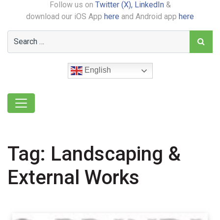
Follow us on
Twitter (X),
LinkedIn
&
download our iOS App
here
and Android app
here
English
Tag:
Landscaping &
External Works