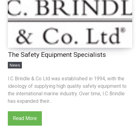
The Safety Equipment Specialists
News
I.C Brindle & Co Ltd was established in 1994, with the
ideology of supplying high quality safety equipment to
the international marine industry. Over time, I.C Brindle
has expanded their...
Read More