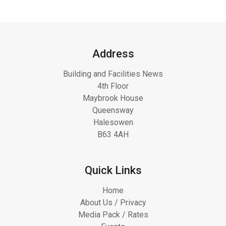
Address
Building and Facilities News
4th Floor
Maybrook House
Queensway
Halesowen
B63 4AH
Quick Links
Home
About Us / Privacy
Media Pack / Rates