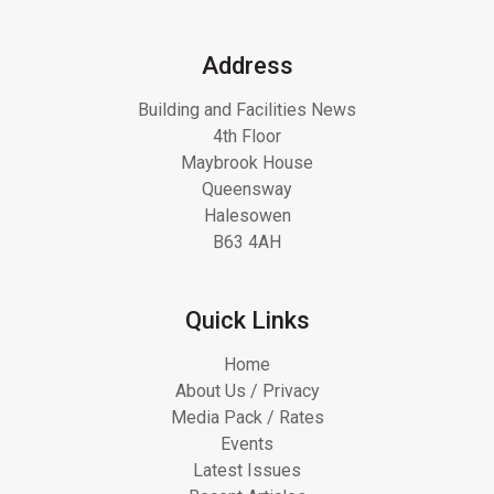
Address
Building and Facilities News
4th Floor
Maybrook House
Queensway
Halesowen
B63 4AH
Quick Links
Home
About Us / Privacy
Media Pack / Rates
Events
Latest Issues