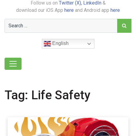
Follow us on
Twitter (X),
LinkedIn
&
download our iOS App
here
and Android app
here
English
Tag:
Life Safety