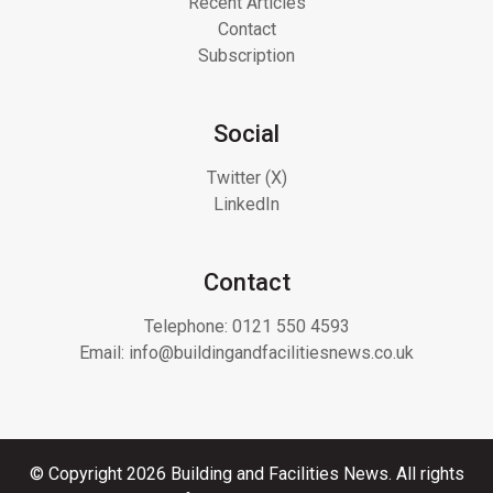
Recent Articles
Contact
Subscription
Social
Twitter (X)
LinkedIn
Contact
Telephone:
0121 550 4593
Email:
info@buildingandfacilitiesnews.co.uk
© Copyright 2026 Building and Facilities News. All rights