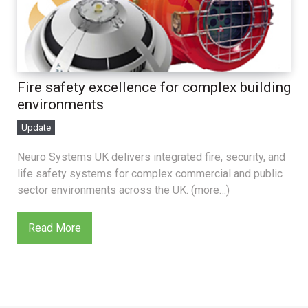
Fire safety excellence for complex building
environments
Update
Neuro Systems UK delivers integrated fire, security, and
life safety systems for complex commercial and public
sector environments across the UK. (more…)
Read More