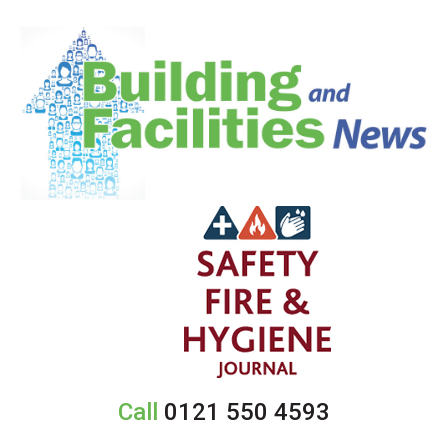
Call
0121 550 4593