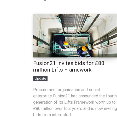
Fusion21 invites bids for £80
million Lifts Framework
Update
Procurement organisation and social
enterprise Fusion21 has announced the fourth
generation of its Lifts Framework worth up to
£80 million over four years and is now inviting
bids from interested...