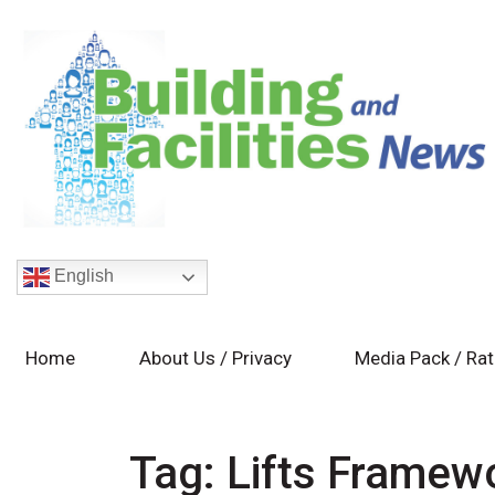
English
Home
About Us / Privacy
Media Pack / Ra
Tag:
Lifts Framew