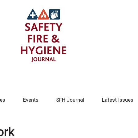
tes
Events
SFH Journal
Latest Issues
ork