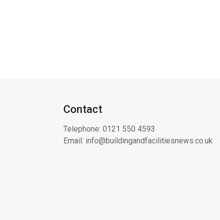
Contact
Telephone:
0121 550 4593
Email:
info@buildingandfacilitiesnews.co.uk