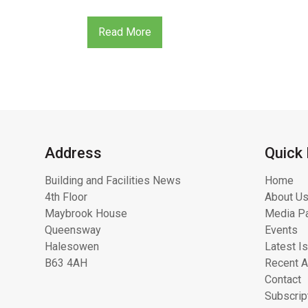
Read More
Address
Quick 
Building and Facilities News
Home
4th Floor
About Us
Maybrook House
Media Pa
Queensway
Events
Halesowen
Latest I
B63 4AH
Recent A
Contact
Subscrip