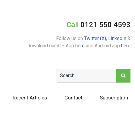
Call
0121 550 4593
Follow us on
Twitter (X),
LinkedIn
&
download our iOS App
here
and Android app
here
Recent Articles
Contact
Subscription