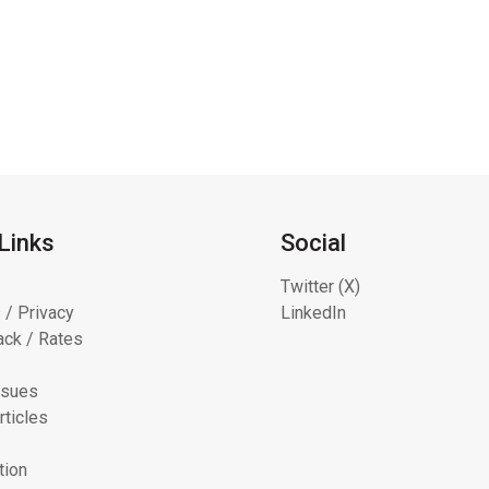
Links
Social
Twitter (X)
 / Privacy
LinkedIn
ck / Rates
ssues
rticles
tion