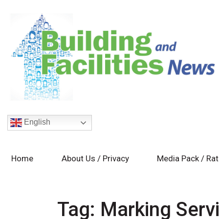
English
Home
About Us / Privacy
Media Pack / Ra
Tag:
Marking Serv