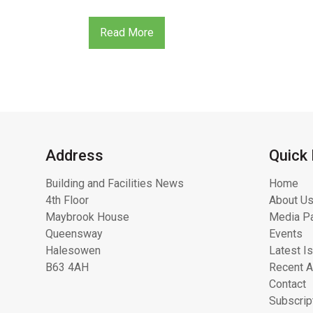
Read More
Address
Quick 
Building and Facilities News
Home
4th Floor
About Us
Maybrook House
Media Pa
Queensway
Events
Halesowen
Latest I
B63 4AH
Recent A
Contact
Subscrip