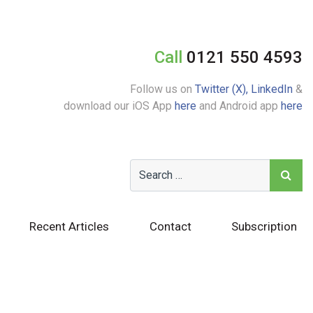
Call
0121 550 4593
Follow us on
Twitter (X),
LinkedIn
&
download our iOS App
here
and Android app
here
Recent Articles
Contact
Subscription