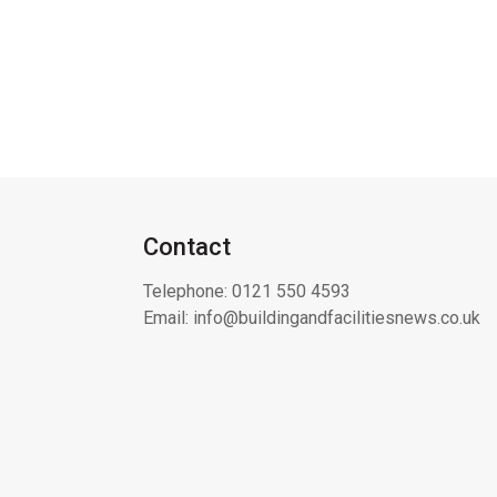
Contact
Telephone:
0121 550 4593
Email:
info@buildingandfacilitiesnews.co.uk