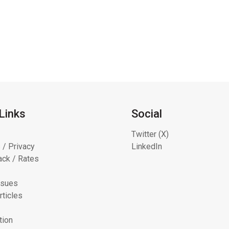
Links
Social
Twitter (X)
 / Privacy
LinkedIn
ck / Rates
ssues
rticles
tion