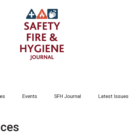
tes
Events
SFH Journal
Latest Issues
ices