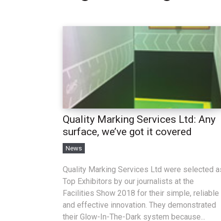
Quality Marking Services Ltd: Any
surface, we’ve got it covered
News
Quality Marking Services Ltd were selected a
Top Exhibitors by our journalists at the
Facilities Show 2018 for their simple, reliable
and effective innovation. They demonstrated
their Glow-In-The-Dark system because...