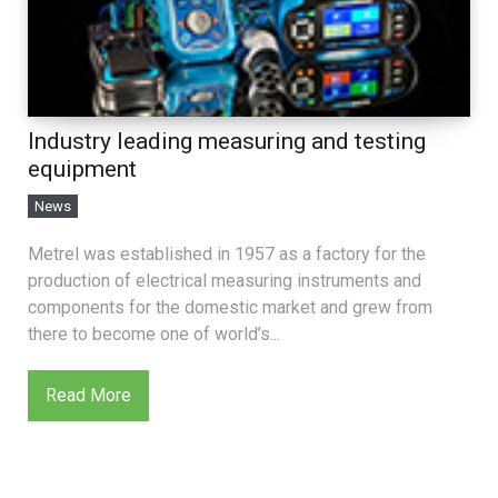
Industry leading measuring and testing
equipment
News
Metrel was established in 1957 as a factory for the
production of electrical measuring instruments and
components for the domestic market and grew from
there to become one of world’s...
Read More