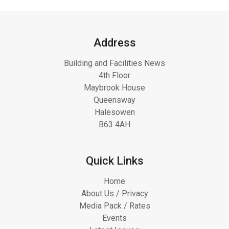
Address
Building and Facilities News
4th Floor
Maybrook House
Queensway
Halesowen
B63 4AH
Quick Links
Home
About Us / Privacy
Media Pack / Rates
Events