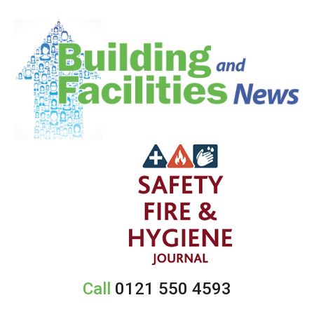
Call
0121 550 4593