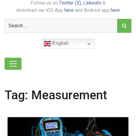
Follow us on
Twitter (X),
LinkedIn
&
download our iOS App
here
and Android app
here
English
Tag:
Measurement