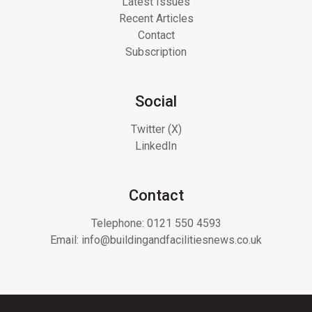
Latest Issues
Recent Articles
Contact
Subscription
Social
Twitter (X)
LinkedIn
Contact
Telephone:
0121 550 4593
Email:
info@buildingandfacilitiesnews.co.uk