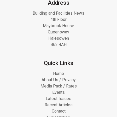
Address
Building and Facilities News
4th Floor
Maybrook House
Queensway
Halesowen
B63 4AH
Quick Links
Home
About Us / Privacy
Media Pack / Rates
Events
Latest Issues
Recent Articles
Contact