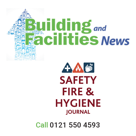
Call
0121 550 4593