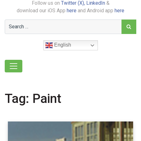
Follow us on
Twitter (X),
LinkedIn
&
download our iOS App
here
and Android app
here
English
Tag:
Paint