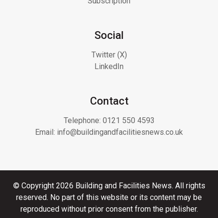
Subscription
Social
Twitter (X)
LinkedIn
Contact
Telephone:
0121 550 4593
Email:
info@buildingandfacilitiesnews.co.uk
© Copyright 2026 Building and Facilities News. All rights
reserved. No part of this website or its content may be
reproduced without prior consent from the publisher.