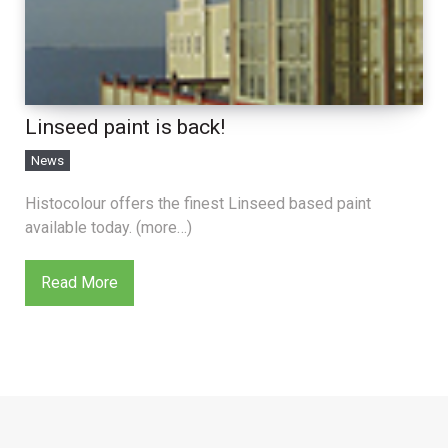
Linseed paint is back!
News
Histocolour offers the finest Linseed based paint
available today. (more…)
Read More