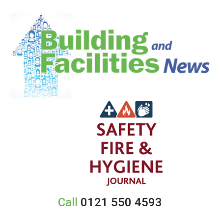
Call
0121 550 4593