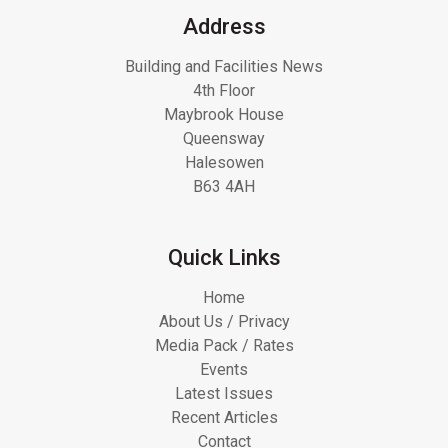
Address
Building and Facilities News
4th Floor
Maybrook House
Queensway
Halesowen
B63 4AH
Quick Links
Home
About Us / Privacy
Media Pack / Rates
Events
Latest Issues
Recent Articles
Contact