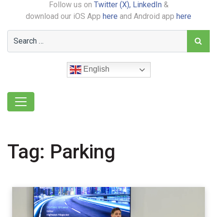
Follow us on
Twitter (X),
LinkedIn
&
download our iOS App
here
and Android app
here
English
Tag:
Parking