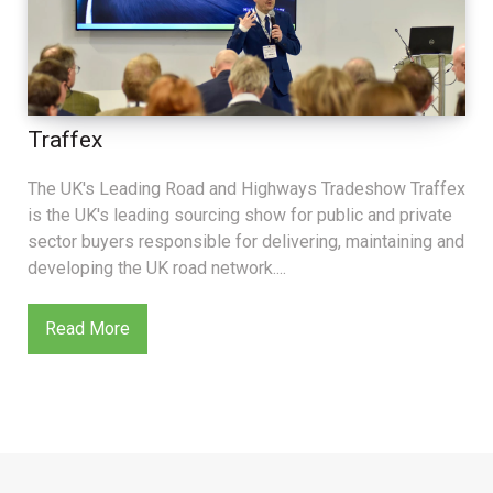
Traffex
The UK's Leading Road and Highways Tradeshow Traffex
is the UK's leading sourcing show for public and private
sector buyers responsible for delivering, maintaining and
developing the UK road network....
Read More