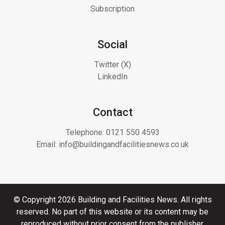
Subscription
Social
Twitter (X)
LinkedIn
Contact
Telephone:
0121 550 4593
Email:
info@buildingandfacilitiesnews.co.uk
© Copyright 2026 Building and Facilities News. All rights
reserved. No part of this website or its content may be
reproduced without prior consent from the publisher.