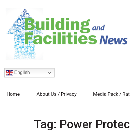
English
Home
About Us / Privacy
Media Pack / Ra
Tag:
Power Protec