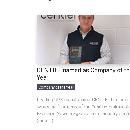
CENTIEL named as Company of th
Year
Company of the Year
Leading UPS manufacturer CENTIEL has been
named as ‘Company of the Year’ by Building &
Facilities News magazine in its industry secto
(more…)