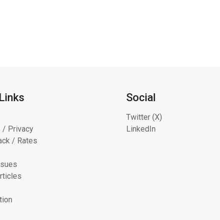
Links
Social
Twitter (X)
 / Privacy
LinkedIn
ck / Rates
ssues
rticles
tion