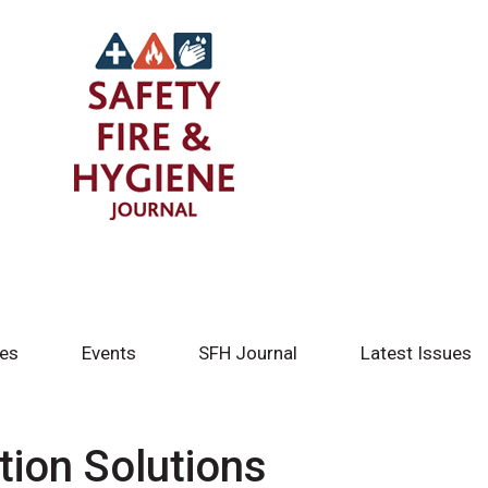
tes
Events
SFH Journal
Latest Issues
tion Solutions