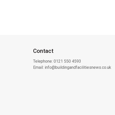
Contact
Telephone:
0121 550 4593
Email:
info@buildingandfacilitiesnews.co.uk