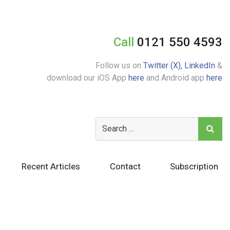
Call
0121 550 4593
Follow us on
Twitter (X),
LinkedIn
&
download our iOS App
here
and Android app
here
Recent Articles
Contact
Subscription