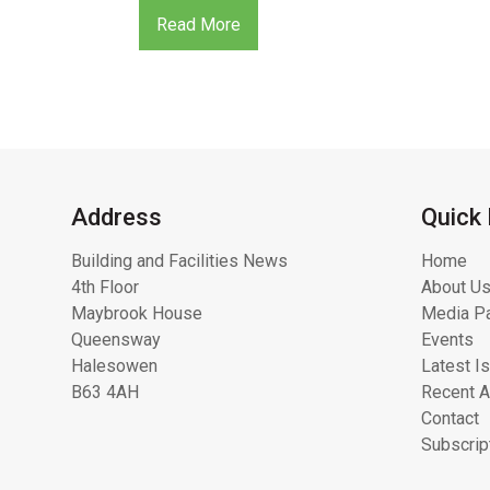
Read More
Address
Quick 
Building and Facilities News
Home
4th Floor
About Us
Maybrook House
Media Pa
Queensway
Events
Halesowen
Latest I
B63 4AH
Recent A
Contact
Subscrip