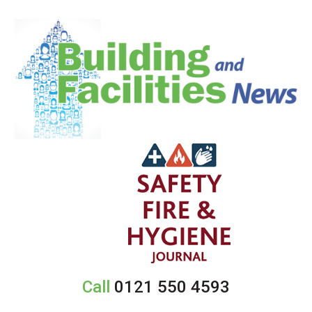
Call
0121 550 4593