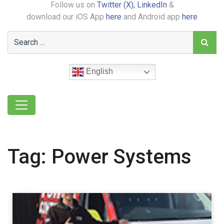
Follow us on
Twitter (X),
LinkedIn
&
download our iOS App
here
and Android app
here
English
Tag:
Power Systems