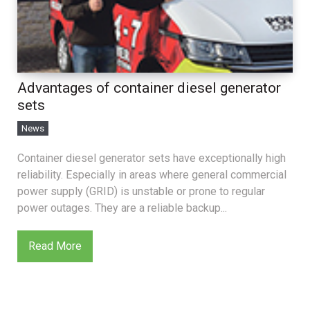
Advantages of container diesel generator
sets
News
Container diesel generator sets have exceptionally high
reliability. Especially in areas where general commercial
power supply (GRID) is unstable or prone to regular
power outages. They are a reliable backup...
Read More