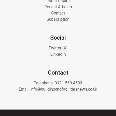
Latest Issues
Recent Articles
Contact
Subscription
Social
Twitter (X)
LinkedIn
Contact
Telephone:
0121 550 4593
Email:
info@buildingandfacilitiesnews.co.uk