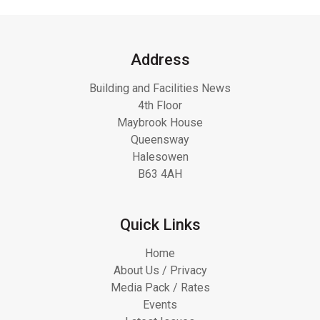
Address
Building and Facilities News
4th Floor
Maybrook House
Queensway
Halesowen
B63 4AH
Quick Links
Home
About Us / Privacy
Media Pack / Rates
Events