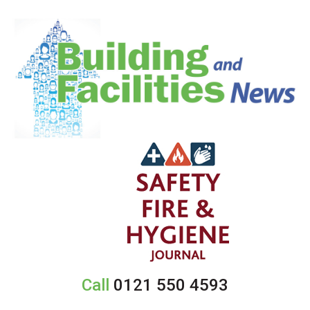
Call
0121 550 4593