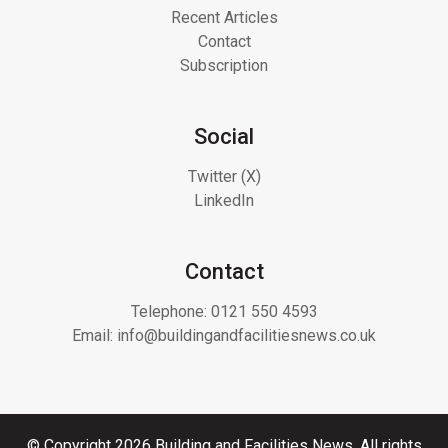
Recent Articles
Contact
Subscription
Social
Twitter (X)
LinkedIn
Contact
Telephone:
0121 550 4593
Email:
info@buildingandfacilitiesnews.co.uk
© Copyright 2026 Building and Facilities News. All rights