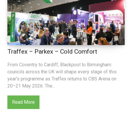
Traffex – Parkex – Cold Comfort
From Coventry to Cardiff, Blackpool to Birmingham:
councils across the UK will shape every stage of this
year's programme as Traffex returns to CBS Arena on
20–21 May 2026. The...
Read More