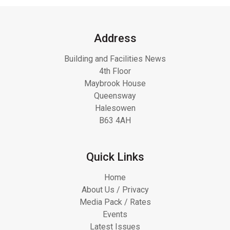
Address
Building and Facilities News
4th Floor
Maybrook House
Queensway
Halesowen
B63 4AH
Quick Links
Home
About Us / Privacy
Media Pack / Rates
Events
Latest Issues