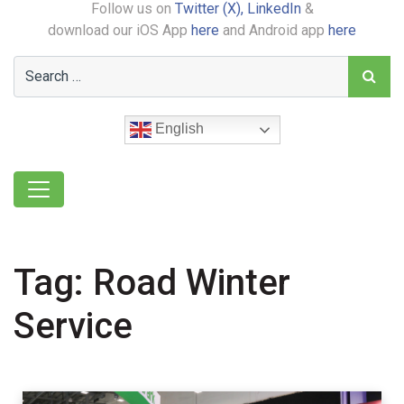
Follow us on
Twitter (X),
LinkedIn
&
download our iOS App
here
and Android app
here
English
Tag:
Road Winter
Service