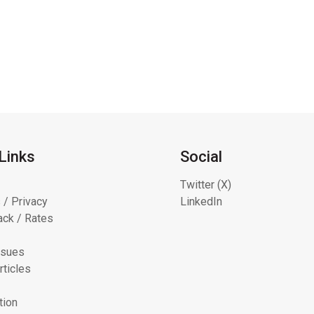
Links
Social
Twitter (X)
 / Privacy
LinkedIn
ck / Rates
ssues
rticles
tion