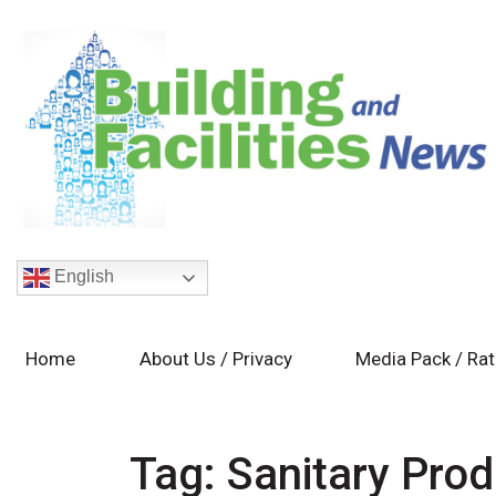
English
Home
About Us / Privacy
Media Pack / Ra
Tag:
Sanitary Pro