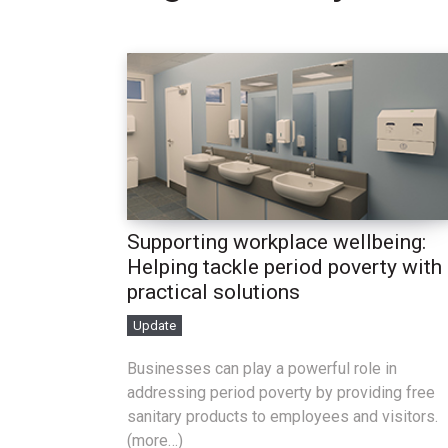
Supporting workplace wellbeing:
Helping tackle period poverty with
practical solutions
Update
Businesses can play a powerful role in
addressing period poverty by providing free
sanitary products to employees and visitors.
(more…)