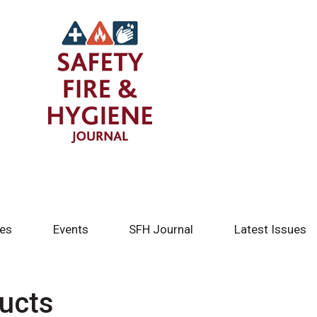
tes
Events
SFH Journal
Latest Issues
ducts