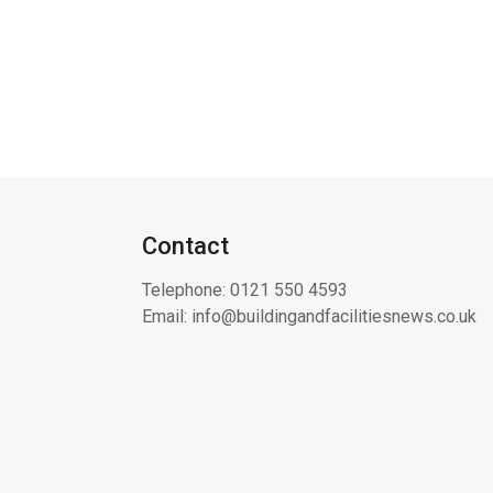
Contact
Telephone:
0121 550 4593
Email:
info@buildingandfacilitiesnews.co.uk