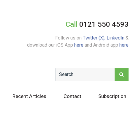
Call
0121 550 4593
Follow us on
Twitter (X),
LinkedIn
&
download our iOS App
here
and Android app
here
Recent Articles
Contact
Subscription