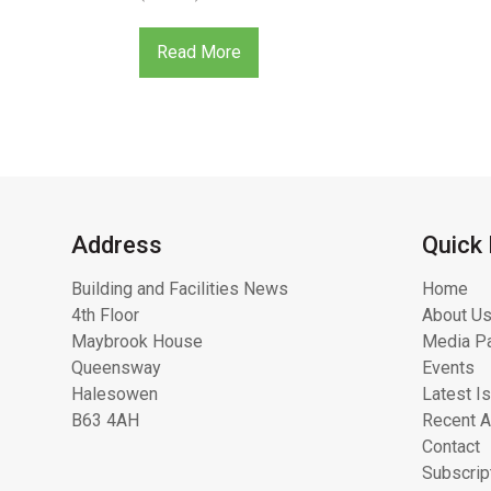
Read More
Address
Quick 
Building and Facilities News
Home
4th Floor
About Us
Maybrook House
Media Pa
Queensway
Events
Halesowen
Latest I
B63 4AH
Recent A
Contact
Subscrip