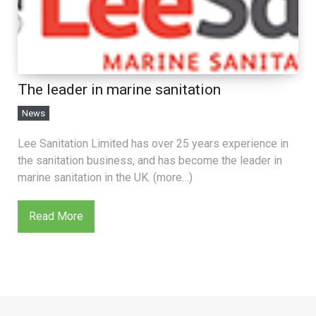
The leader in marine sanitation
News
Lee Sanitation Limited has over 25 years experience in
the sanitation business, and has become the leader in
marine sanitation in the UK. (more…)
Read More