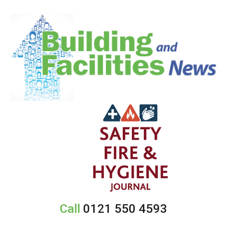
Call
0121 550 4593