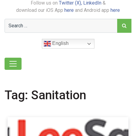
Follow us on
Twitter (X),
LinkedIn
&
download our iOS App
here
and Android app
here
English
Tag:
Sanitation