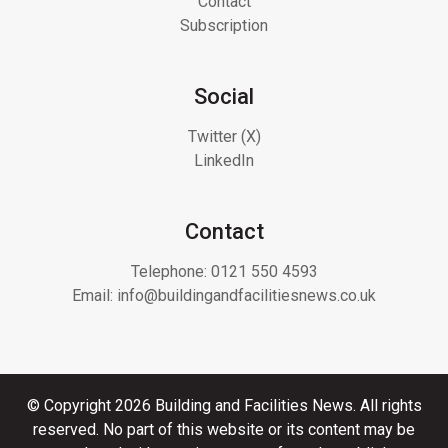
Contact
Subscription
Social
Twitter (X)
LinkedIn
Contact
Telephone:
0121 550 4593
Email:
info@buildingandfacilitiesnews.co.uk
© Copyright 2026 Building and Facilities News. All rights
reserved. No part of this website or its content may be