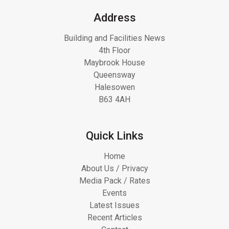
Address
Building and Facilities News
4th Floor
Maybrook House
Queensway
Halesowen
B63 4AH
Quick Links
Home
About Us / Privacy
Media Pack / Rates
Events
Latest Issues
Recent Articles