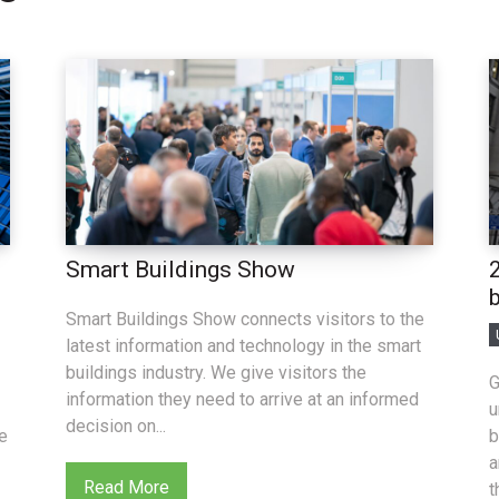
Smart Buildings Show
Smart Buildings Show connects visitors to the
latest information and technology in the smart
buildings industry. We give visitors the
G
information they need to arrive at an informed
u
decision on...
ue
b
a
Read More
t