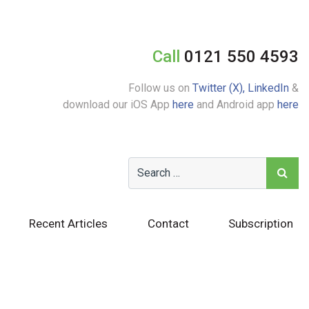
Call
0121 550 4593
Follow us on
Twitter (X),
LinkedIn
&
download our iOS App
here
and Android app
here
Recent Articles
Contact
Subscription