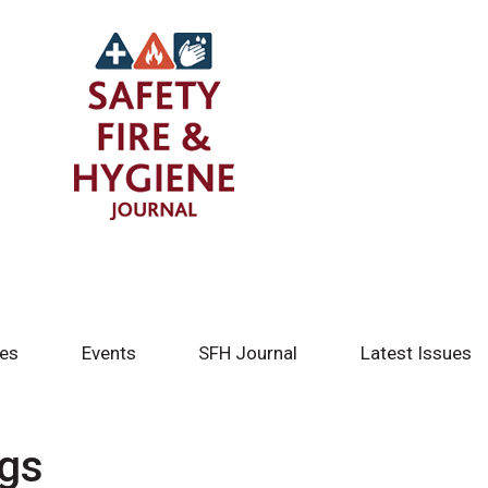
tes
Events
SFH Journal
Latest Issues
ngs