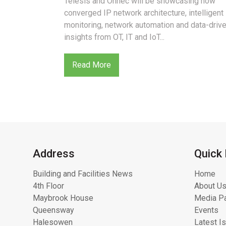
Telesis and Onnec will be showcasing how
converged IP network architecture, intelligent
monitoring, network automation and data-driv
insights from OT, IT and IoT...
Read More
Address
Quick 
Building and Facilities News
Home
4th Floor
About Us
Maybrook House
Media Pa
Queensway
Events
Halesowen
Latest I