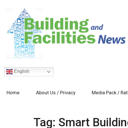
English
Home
About Us / Privacy
Media Pack / Ra
Tag:
Smart Buildi