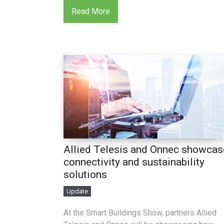
Read More
Allied Telesis and Onnec showcas
connectivity and sustainability
solutions
Update
At the Smart Buildings Show, partners Allied