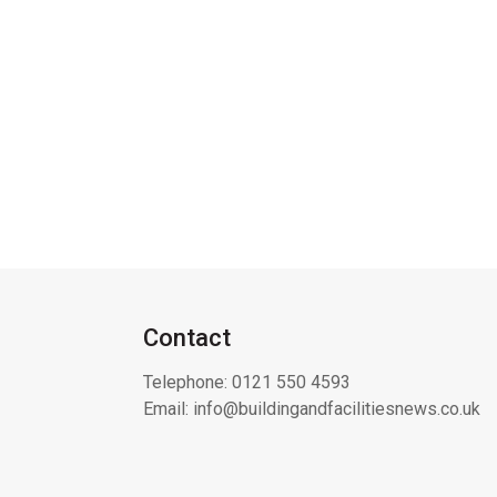
Contact
Telephone:
0121 550 4593
Email:
info@buildingandfacilitiesnews.co.uk