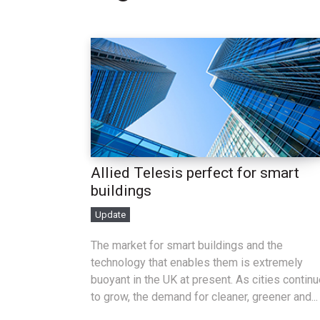
Allied Telesis perfect for smart
buildings
Update
The market for smart buildings and the
technology that enables them is extremely
buoyant in the UK at present. As cities contin
to grow, the demand for cleaner, greener and...