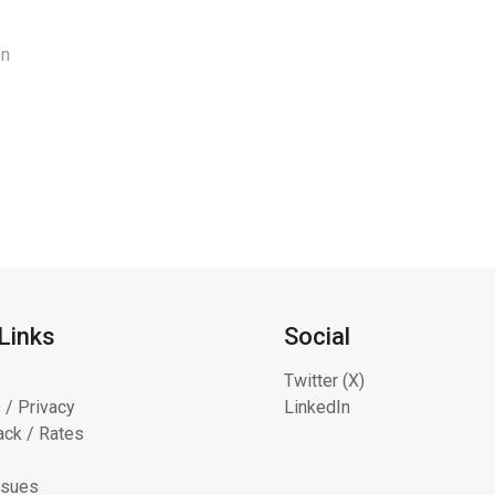
en
Links
Social
Twitter (X)
 / Privacy
LinkedIn
ck / Rates
ssues