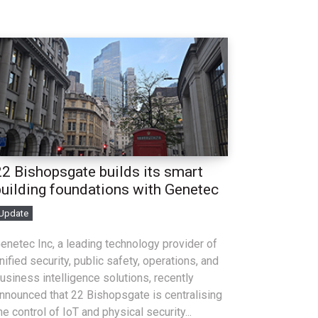
22 Bishopsgate builds its smart
building foundations with Genetec
Update
enetec Inc, a leading technology provider of
nified security, public safety, operations, and
usiness intelligence solutions, recently
nnounced that 22 Bishopsgate is centralising
he control of IoT and physical security...