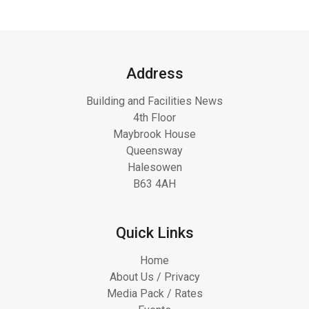
Address
Building and Facilities News
4th Floor
Maybrook House
Queensway
Halesowen
B63 4AH
Quick Links
Home
About Us / Privacy
Media Pack / Rates