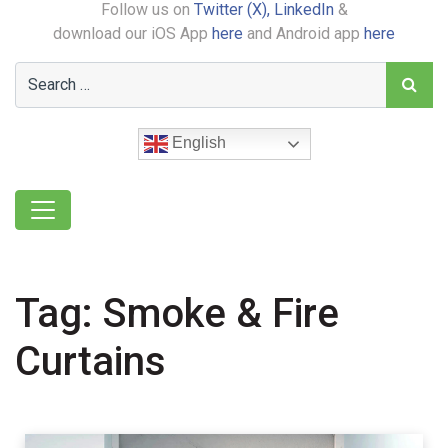
Follow us on
Twitter (X),
LinkedIn
&
download our iOS App
here
and Android app
here
English
Tag:
Smoke & Fire
Curtains