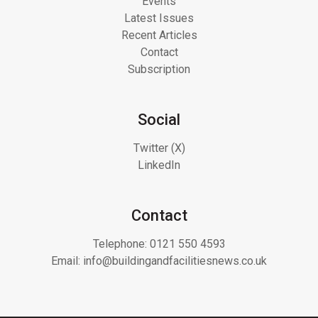
Events
Latest Issues
Recent Articles
Contact
Subscription
Social
Twitter (X)
LinkedIn
Contact
Telephone:
0121 550 4593
Email:
info@buildingandfacilitiesnews.co.uk