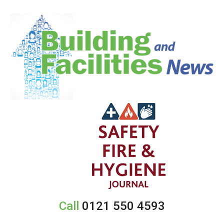
Call
0121 550 4593