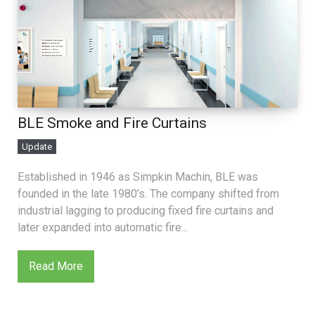
BLE Smoke and Fire Curtains
Update
Established in 1946 as Simpkin Machin, BLE was
founded in the late 1980’s. The company shifted from
industrial lagging to producing fixed fire curtains and
later expanded into automatic fire...
Read More