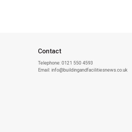
Contact
Telephone:
0121 550 4593
Email:
info@buildingandfacilitiesnews.co.uk