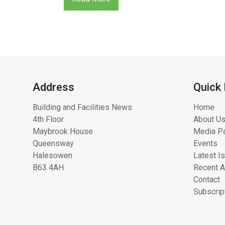
Address
Quick 
Building and Facilities News
Home
4th Floor
About Us
Maybrook House
Media Pa
Queensway
Events
Halesowen
Latest I
B63 4AH
Recent A
Contact
Subscrip