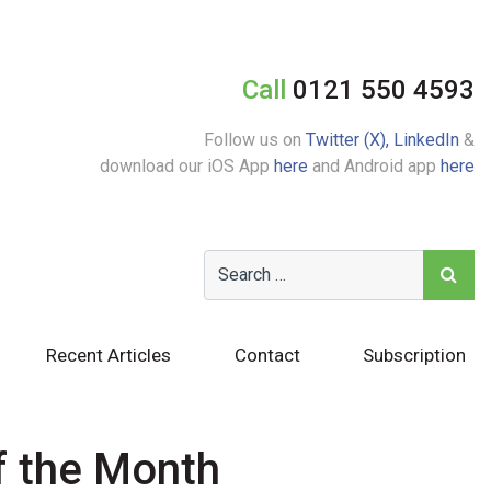
Call
0121 550 4593
Follow us on
Twitter (X),
LinkedIn
&
download our iOS App
here
and Android app
here
Recent Articles
Contact
Subscription
f the Month