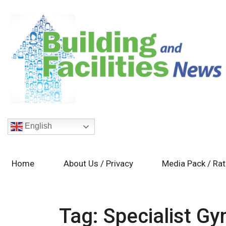
English
Home
About Us / Privacy
Media Pack / Ra
Tag:
Specialist G