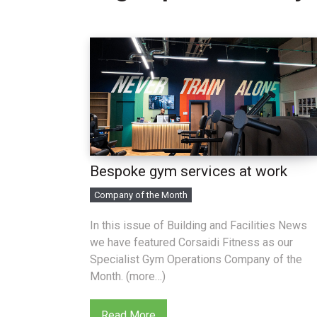
Bespoke gym services at work
Company of the Month
In this issue of Building and Facilities News
we have featured Corsaidi Fitness as our
Specialist Gym Operations Company of the
Month. (more…)
Read More