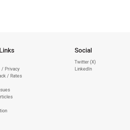
Links
Social
Twitter (X)
 / Privacy
LinkedIn
ck / Rates
ssues
rticles
tion