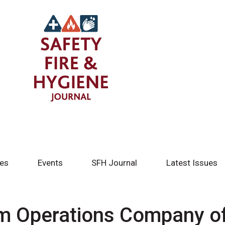
tes
Events
SFH Journal
Latest Issues
ym Operations Company o