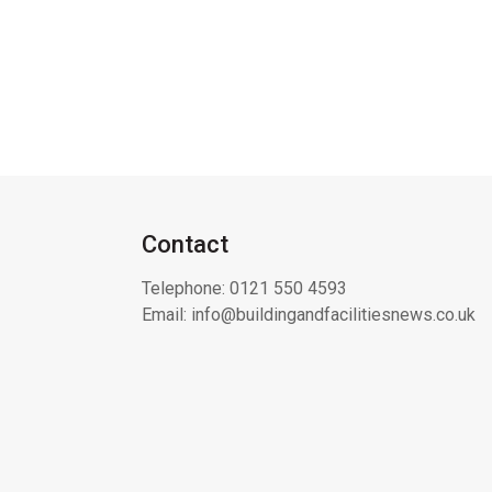
Contact
Telephone:
0121 550 4593
Email:
info@buildingandfacilitiesnews.co.uk