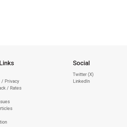
Links
Social
Twitter (X)
 / Privacy
LinkedIn
ck / Rates
ssues
rticles
tion