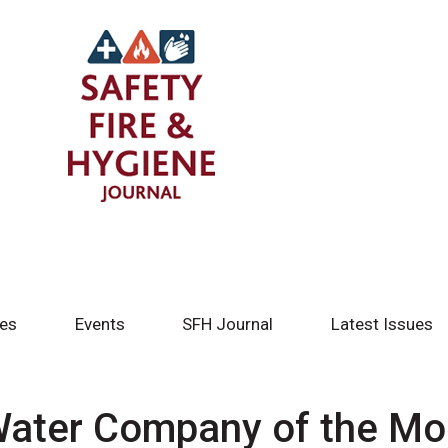
tes
Events
SFH Journal
Latest Issues
Water Company of the Mo