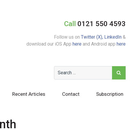
Call
0121 550 4593
Follow us on
Twitter (X),
LinkedIn
&
download our iOS App
here
and Android app
here
Recent Articles
Contact
Subscription
nth