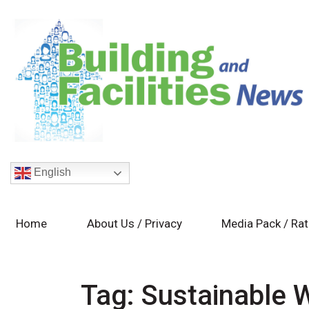
English
Home
About Us / Privacy
Media Pack / Ra
Tag:
Sustainable 