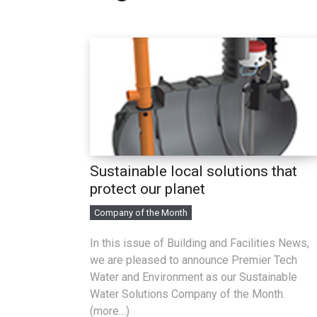
Sustainable local solutions that
protect our planet
Company of the Month
In this issue of Building and Facilities News,
we are pleased to announce Premier Tech
Water and Environment as our Sustainable
Water Solutions Company of the Month.
(more…)