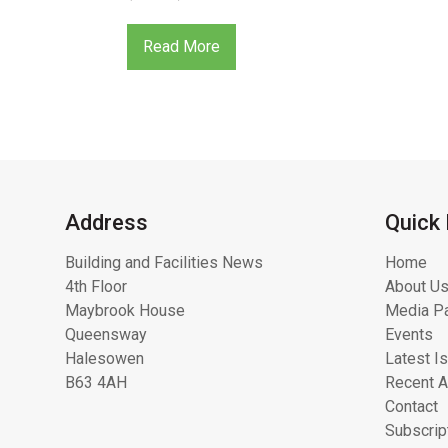
Read More
Address
Quick 
Building and Facilities News
Home
4th Floor
About Us
Maybrook House
Media Pa
Queensway
Events
Halesowen
Latest I
B63 4AH
Recent A
Contact
Subscrip