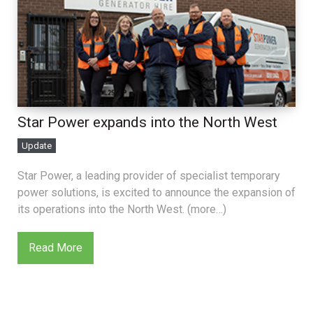
Star Power expands into the North West
Update
Star Power, a leading provider of specialist temporary
power solutions, is excited to announce the expansion of
its operations into the North West. (more…)
Read More