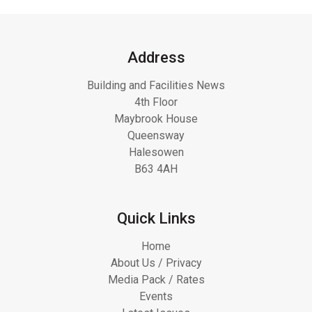
Address
Building and Facilities News
4th Floor
Maybrook House
Queensway
Halesowen
B63 4AH
Quick Links
Home
About Us / Privacy
Media Pack / Rates
Events