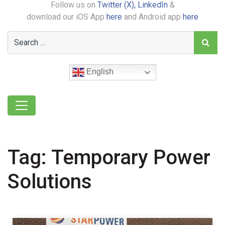
Follow us on
Twitter (X),
LinkedIn
&
download our iOS App
here
and Android app
here
English
Tag:
Temporary Power
Solutions