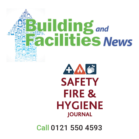
Call
0121 550 4593