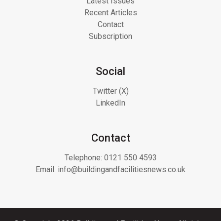
Latest Issues
Recent Articles
Contact
Subscription
Social
Twitter (X)
LinkedIn
Contact
Telephone:
0121 550 4593
Email:
info@buildingandfacilitiesnews.co.uk