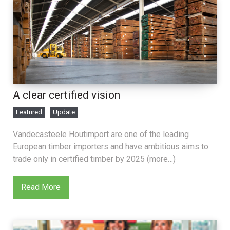
A clear certified vision
Featured
Update
Vandecasteele Houtimport are one of the leading
European timber importers and have ambitious aims to
trade only in certified timber by 2025 (more…)
Read More