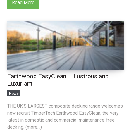
Read More
Earthwood EasyClean – Lustrous and
Luxuriant
News
THE UK’S LARGEST composite decking range welcomes
new recruit TimberTech Earthwood EasyClean, the very
latest in domestic and commercial maintenance-free
decking. (more…)