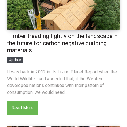
Timber treading lightly on the landscape –
the future for carbon negative building
materials
Update
It was back in 2012 in its Living Planet Report when the
World Wildlife Fund asserted that, if the Western
developed nations continued with their pattern of
consumption, we would need...
Read More