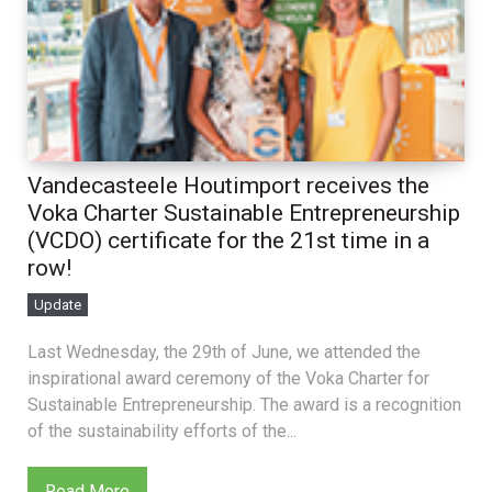
Vandecasteele Houtimport receives the
Voka Charter Sustainable Entrepreneurship
(VCDO) certificate for the 21st time in a
row!
Update
Last Wednesday, the 29th of June, we attended the
inspirational award ceremony of the Voka Charter for
Sustainable Entrepreneurship. The award is a recognition
of the sustainability efforts of the...
Read More