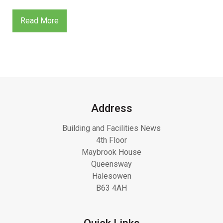
Read More
Address
Building and Facilities News
4th Floor
Maybrook House
Queensway
Halesowen
B63 4AH