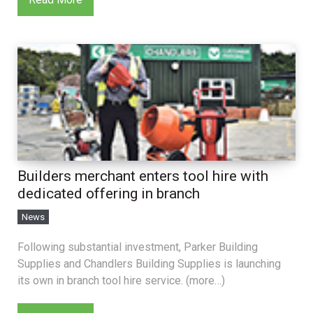
Builders merchant enters tool hire with
dedicated offering in branch
News
Following substantial investment, Parker Building
Supplies and Chandlers Building Supplies is launching
its own in branch tool hire service. (more…)