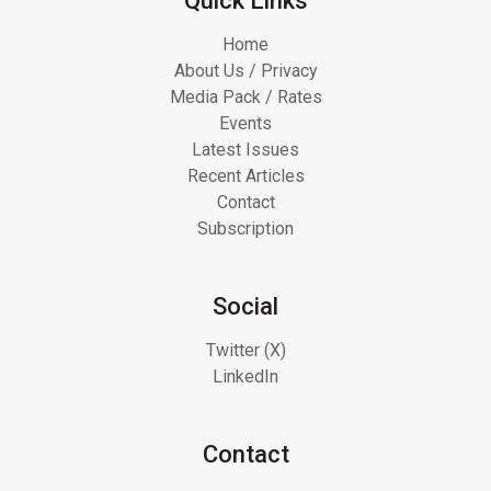
Quick Links
Home
About Us / Privacy
Media Pack / Rates
Events
Latest Issues
Recent Articles
Contact
Subscription
Social
Twitter (X)
LinkedIn
Contact