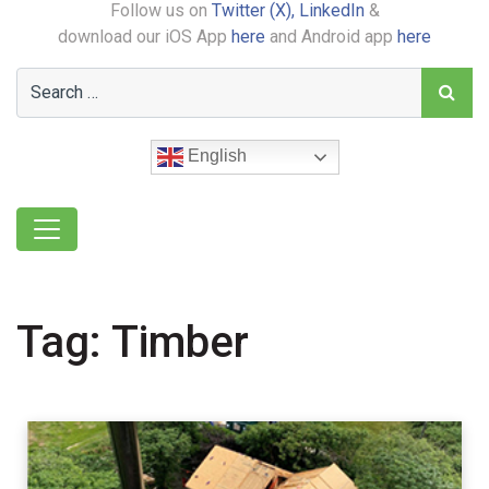
Follow us on
Twitter (X),
LinkedIn
&
download our iOS App
here
and Android app
here
English
Tag:
Timber