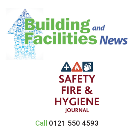
Call
0121 550 4593