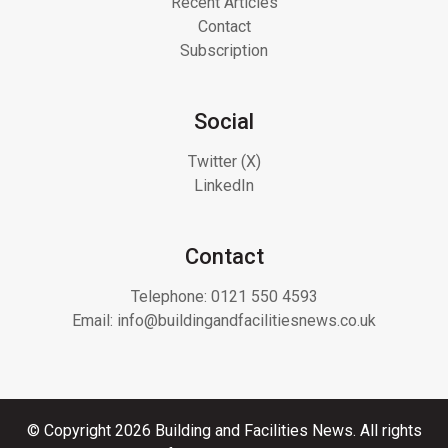
Recent Articles
Contact
Subscription
Social
Twitter (X)
LinkedIn
Contact
Telephone:
0121 550 4593
Email:
info@buildingandfacilitiesnews.co.uk
© Copyright 2026 Building and Facilities News. All rights