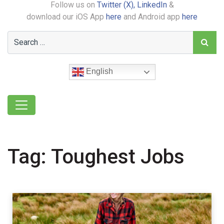
Follow us on
Twitter (X),
LinkedIn
&
download our iOS App
here
and Android app
here
English
Tag:
Toughest Jobs