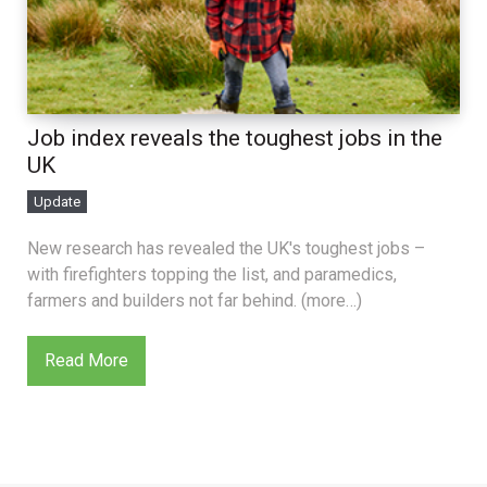
Job index reveals the toughest jobs in the
UK
Update
New research has revealed the UK's toughest jobs –
with firefighters topping the list, and paramedics,
farmers and builders not far behind. (more…)
Read More