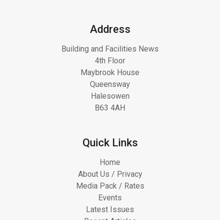
Address
Building and Facilities News
4th Floor
Maybrook House
Queensway
Halesowen
B63 4AH
Quick Links
Home
About Us / Privacy
Media Pack / Rates
Events
Latest Issues