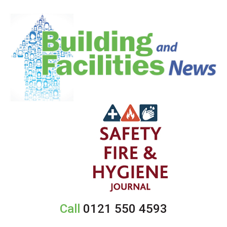
Call
0121 550 4593