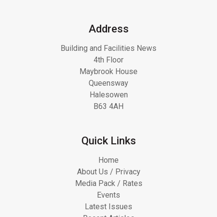
Address
Building and Facilities News
4th Floor
Maybrook House
Queensway
Halesowen
B63 4AH
Quick Links
Home
About Us / Privacy
Media Pack / Rates
Events
Latest Issues