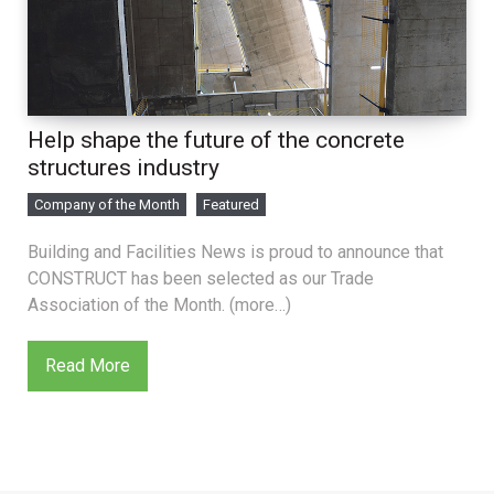
Help shape the future of the concrete
structures industry
Company of the Month
Featured
Building and Facilities News is proud to announce that
CONSTRUCT has been selected as our Trade
Association of the Month. (more…)
Read More