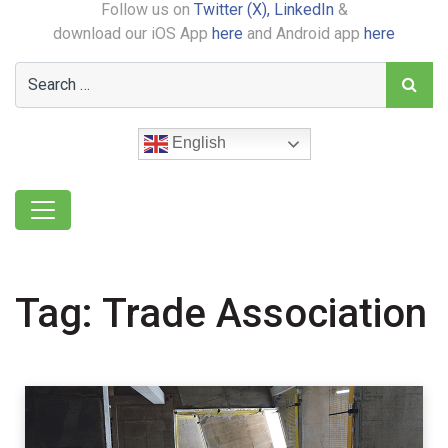
Follow us on
Twitter (X),
LinkedIn
&
download our iOS App
here
and Android app
here
English
Tag:
Trade Association