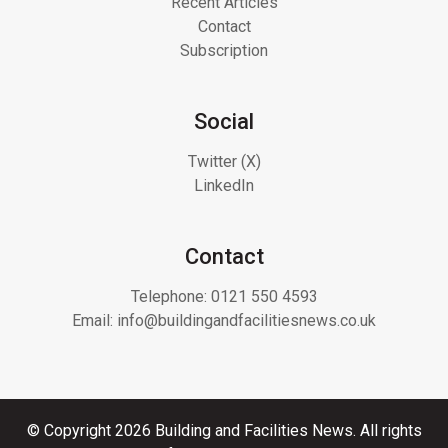
Recent Articles
Contact
Subscription
Social
Twitter (X)
LinkedIn
Contact
Telephone:
0121 550 4593
Email:
info@buildingandfacilitiesnews.co.uk
© Copyright 2026 Building and Facilities News. All rights