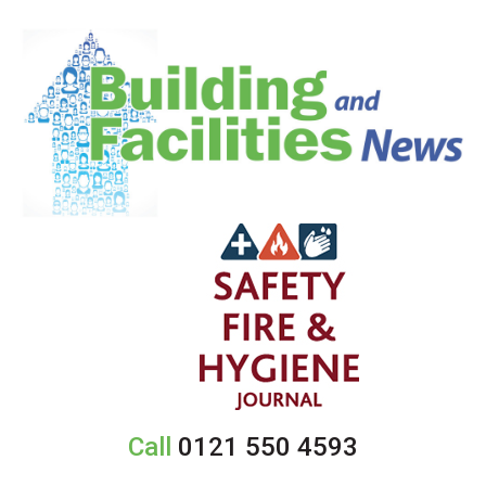
Call
0121 550 4593