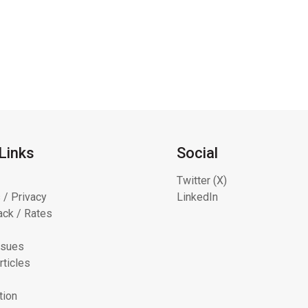
Links
Social
Twitter (X)
 / Privacy
LinkedIn
ck / Rates
ssues
rticles
tion