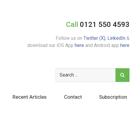
Call
0121 550 4593
Follow us on
Twitter (X),
LinkedIn
&
download our iOS App
here
and Android app
here
Recent Articles
Contact
Subscription