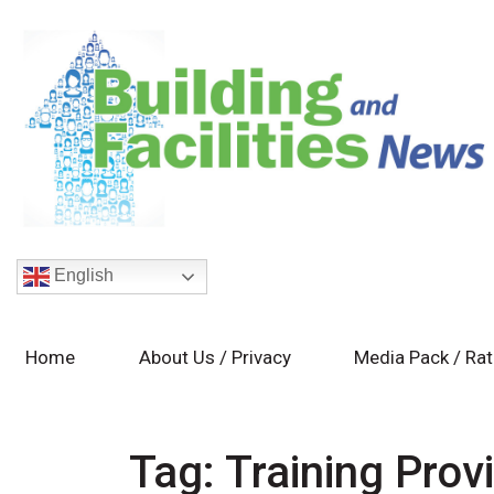
English
Home
About Us / Privacy
Media Pack / Ra
Tag:
Training Prov