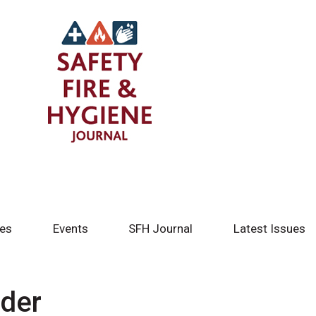
tes
Events
SFH Journal
Latest Issues
ider