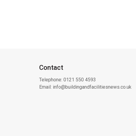
Contact
Telephone:
0121 550 4593
Email:
info@buildingandfacilitiesnews.co.uk