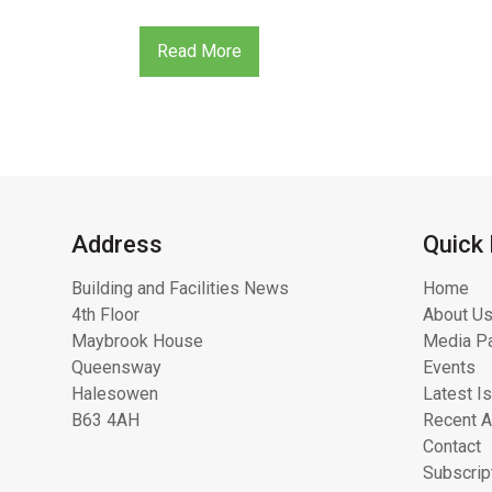
Read More
Address
Quick 
Building and Facilities News
Home
4th Floor
About Us
Maybrook House
Media Pa
Queensway
Events
Halesowen
Latest I
B63 4AH
Recent A
Contact
Subscrip