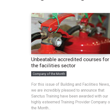
Unbeatable accredited courses for
the facilities sector
Company of the Month
For this issue of Building and Facilities News,
we are incredibly pleased to announce that
Sanctus Training have been awarded with our
highly esteemed Training Provider Company o
the Month...