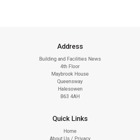
Address
Building and Facilities News
4th Floor
Maybrook House
Queensway
Halesowen
B63 4AH
Quick Links
Home
About Us / Privacy