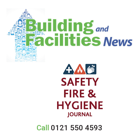
Call
0121 550 4593