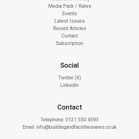
Media Pack / Rates
Events
Latest Issues
Recent Articles
Contact
Subscription
Social
Twitter (X)
LinkedIn
Contact
Telephone:
0121 550 4593
Email:
info@buildingandfacilitiesnews.co.uk