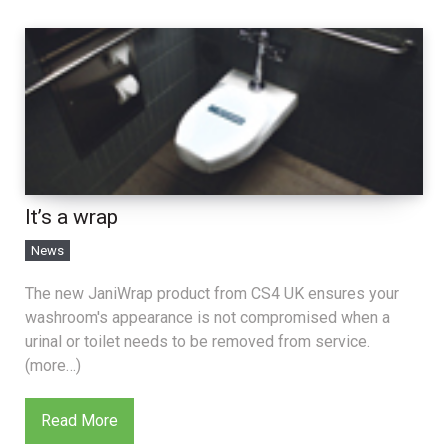
It’s a wrap
News
The new JaniWrap product from CS4 UK ensures your
washroom's appearance is not compromised when a
urinal or toilet needs to be removed from service.
(more…)
Read More