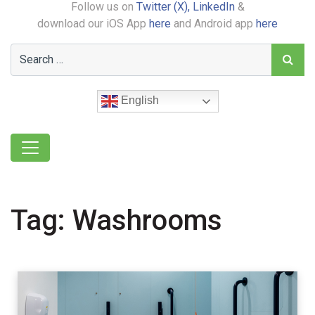
Follow us on
Twitter (X),
LinkedIn
&
download our iOS App
here
and Android app
here
English
Tag:
Washrooms