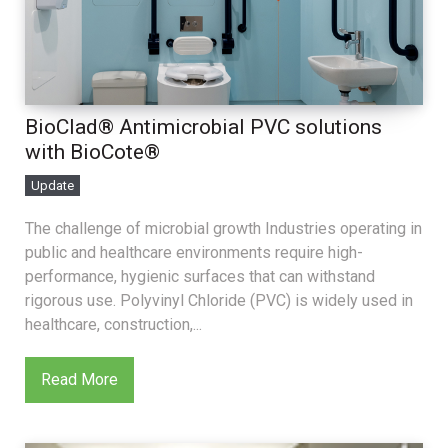
BioClad® Antimicrobial PVC solutions
with BioCote®
Update
The challenge of microbial growth Industries operating in
public and healthcare environments require high-
performance, hygienic surfaces that can withstand
rigorous use. Polyvinyl Chloride (PVC) is widely used in
healthcare, construction,...
Read More