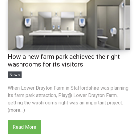
How a new farm park achieved the right
washrooms for its visitors
News
When Lower Drayton Farm in Staffordshire was planning
its farm park attraction, Play@ Lower Drayton Farm,
getting the washrooms right was an important project.
(more…)
Read More