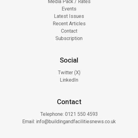
Media Pack / Rates
Events
Latest Issues
Recent Articles
Contact
Subscription
Social
Twitter (X)
LinkedIn
Contact
Telephone:
0121 550 4593
Email:
info@buildingandfacilitiesnews.co.uk