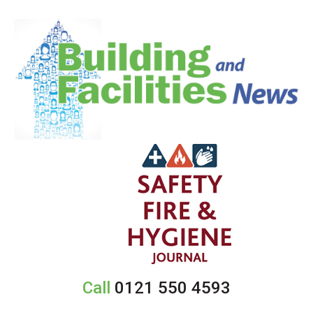
Call
0121 550 4593