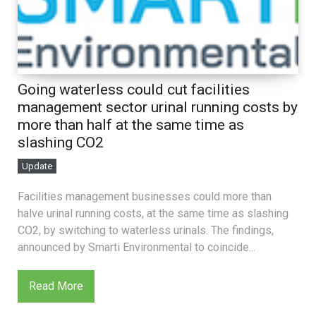
Going waterless could cut facilities
management sector urinal running costs by
more than half at the same time as
slashing CO2
Update
Facilities management businesses could more than
halve urinal running costs, at the same time as slashing
CO2, by switching to waterless urinals. The findings,
announced by Smarti Environmental to coincide...
Read More