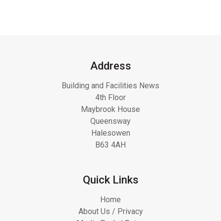
Address
Building and Facilities News
4th Floor
Maybrook House
Queensway
Halesowen
B63 4AH
Quick Links
Home
About Us / Privacy