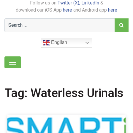
Follow us on
Twitter (X),
LinkedIn
&
download our iOS App
here
and Android app
here
English
Tag:
Waterless Urinals