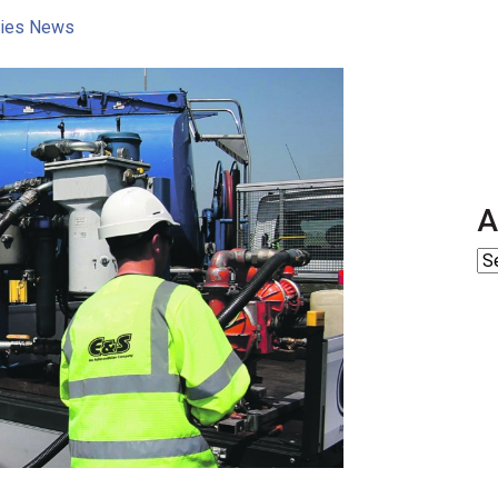
ities News
A