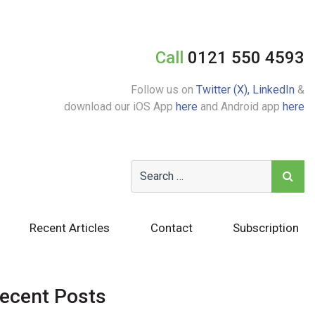
Call
0121 550 4593
Follow us on
Twitter (X),
LinkedIn
&
download our iOS App
here
and Android app
here
Recent Articles
Contact
Subscription
ecent Posts