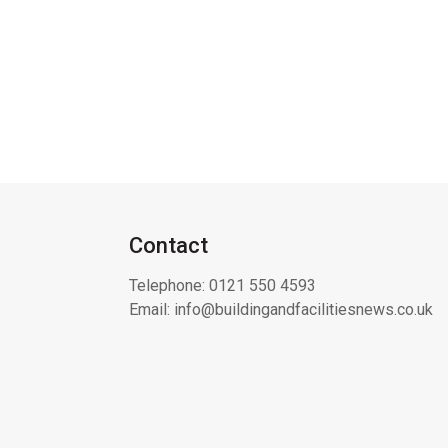
Contact
Telephone:
0121 550 4593
Email:
info@buildingandfacilitiesnews.co.uk