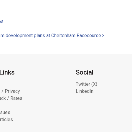
es
 £45m development plans at Cheltenham Racecourse
Links
Social
Twitter (X)
 / Privacy
LinkedIn
ck / Rates
ssues
rticles