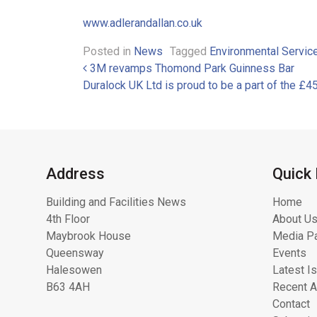
www.adlerandallan.co.uk
Posted in
News
Tagged
Environmental Servic
Post navigation
3M revamps Thomond Park Guinness Bar
Duralock UK Ltd is proud to be a part of the
Address
Quick 
Building and Facilities News
Home
4th Floor
About Us
Maybrook House
Media Pa
Queensway
Events
Halesowen
Latest I
B63 4AH
Recent A
Contact