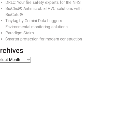
DRLC: Your fire safety experts for the NHS
BioClad® Antimicrobial PVC solutions with
BioCote®
Tinytag by Gemini Data Loggers:
Environmental monitoring solutions
Paradigm Stairs
Smarter protection for modern construction
rchives