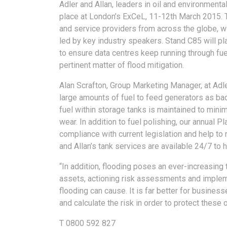
Adler and Allan, leaders in oil and environmental
place at London’s ExCeL, 11-12th March 2015.
and service providers from across the globe, wi
led by key industry speakers. Stand C85 will pl
to ensure data centres keep running through fue
pertinent matter of flood mitigation.
Alan Scrafton, Group Marketing Manager, at Adle
large amounts of fuel to feed generators as back-
fuel within storage tanks is maintained to mini
wear. In addition to fuel polishing, our annual
compliance with current legislation and help to 
and Allan’s tank services are available 24/7 to
“In addition, flooding poses an ever-increasing 
assets, actioning risk assessments and implem
flooding can cause. It is far better for business
and calculate the risk in order to protect these o
T 0800 592 827