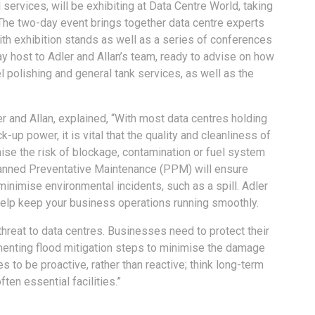
 services, will be exhibiting at Data Centre World, taking
The two-day event brings together data centre experts
th exhibition stands as well as a series of conferences
ay host to Adler and Allan’s team, ready to advise on how
l polishing and general tank services, as well as the
r and Allan, explained, “With most data centres holding
up power, it is vital that the quality and cleanliness of
mise the risk of blockage, contamination or fuel system
 Planned Preventative Maintenance (PPM) will ensure
minimise environmental incidents, such as a spill. Adler
 help keep your business operations running smoothly.
threat to data centres. Businesses need to protect their
enting flood mitigation steps to minimise the damage
es to be proactive, rather than reactive; think long-term
ften essential facilities.”