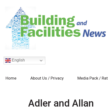
English
Home
About Us / Privacy
Media Pack / Ra
Adler and Allan