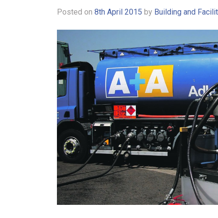
Posted on
8th April 2015
by
Building and Facil