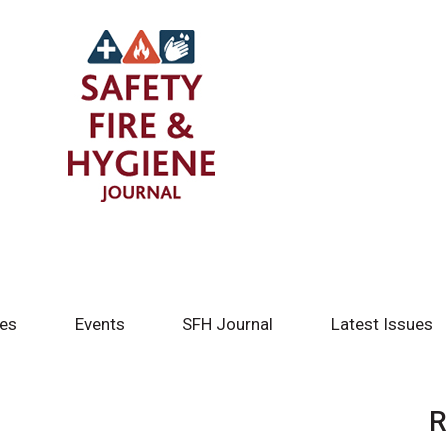
tes
Events
SFH Journal
Latest Issues
R