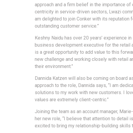
approach and a firm belief in the importance of
centricity in service-driven sectors, Lwazi comm
am delighted to join Conker with its reputation f
outstanding customer service.”
Keshny Naidu has over 20 years’ experience in
business development executive for the retail
is a great opportunity to add value to this forwa
new challenge and working closely with retail
their environment.”
Dannida Katzen will also be coming on board a
approach to the role, Dannida says, “I am dedic
solutions to my work with new customers. I lov
values are extremely client-centric.”
Joining the team as an account manager, Marie-
her new role, “I believe that attention to detail
excited to bring my relationship-building skills 