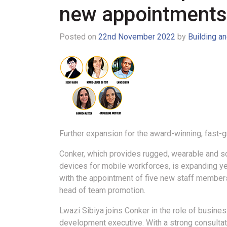
new appointments
Posted on
22nd November 2022
by
Building a
Further expansion for the award-winning, fast-
Conker, which provides rugged, wearable and s
devices for mobile workforces, is expanding ye
with the appointment of five new staff member
head of team promotion.
Lwazi Sibiya joins Conker in the role of busine
development executive. With a strong consultat