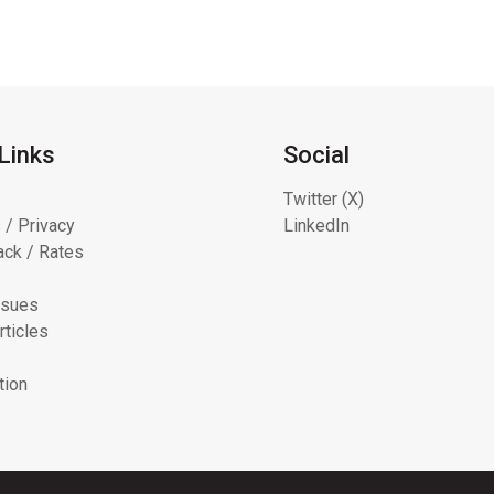
Links
Social
Twitter (X)
 / Privacy
LinkedIn
ck / Rates
ssues
rticles
tion