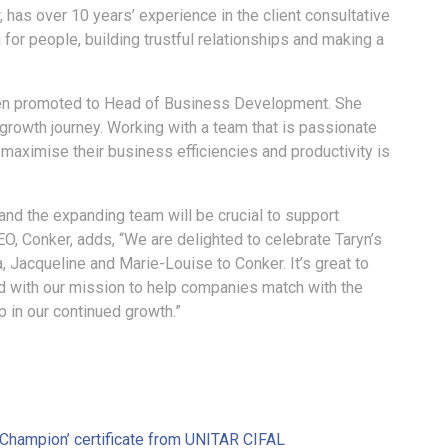
has over 10 years’ experience in the client consultative
or people, building trustful relationships and making a
been promoted to Head of Business Development. She
growth journey. Working with a team that is passionate
 maximise their business efficiencies and productivity is
and the expanding team will be crucial to support
, Conker, adds, “We are delighted to celebrate Taryn’s
Jacqueline and Marie-Louise to Conker. It’s great to
with our mission to help companies match with the
p in our continued growth.”
Champion’ certificate from UNITAR CIFAL