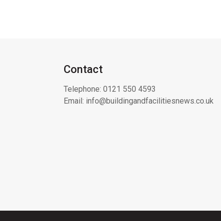
Contact
Telephone:
0121 550 4593
Email:
info@buildingandfacilitiesnews.co.uk