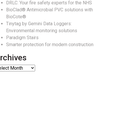
DRLC: Your fire safety experts for the NHS
BioClad® Antimicrobial PVC solutions with
BioCote®
Tinytag by Gemini Data Loggers:
Environmental monitoring solutions
Paradigm Stairs
Smarter protection for modern construction
rchives