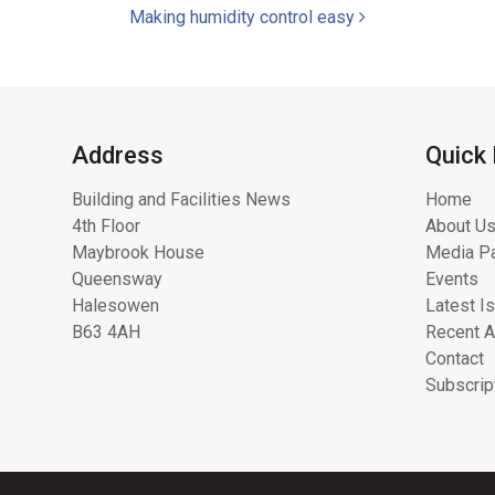
Making humidity control easy
Address
Quick 
Building and Facilities News
Home
4th Floor
About Us
Maybrook House
Media Pa
Queensway
Events
Halesowen
Latest I
B63 4AH
Recent A
Contact
Subscrip