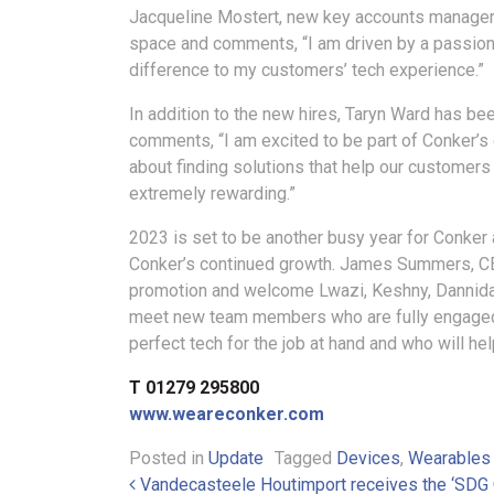
Jacqueline Mostert, new key accounts manager, 
space and comments, “I am driven by a passion f
difference to my customers’ tech experience.”
In addition to the new hires, Taryn Ward has 
comments, “I am excited to be part of Conker’s 
about finding solutions that help our customers
extremely rewarding.”
2023 is set to be another busy year for Conker 
Conker’s continued growth. James Summers, CEO
promotion and welcome Lwazi, Keshny, Dannida, 
meet new team members who are fully engaged 
perfect tech for the job at hand and who will hel
T 01279 295800
www.weareconker.com
Posted in
Update
Tagged
Devices
,
Wearables
Post navigation
Vandecasteele Houtimport receives the ‘SDG 