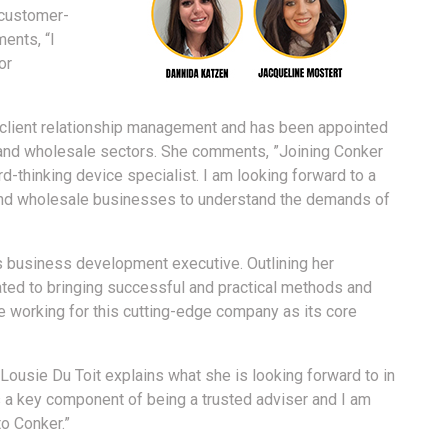
 customer-
ents, “I
or
 client relationship management and has been appointed
 and wholesale sectors. She comments, ”Joining Conker
rd-thinking device specialist. I am looking forward to a
 and wholesale businesses to understand the demands of
s business development executive. Outlining her
ated to bringing successful and practical methods and
e working for this cutting-edge company as its core
Lousie Du Toit explains what she is looking forward to in
 is a key component of being a trusted adviser and I am
to Conker.”