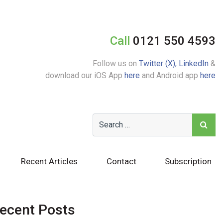
Call
0121 550 4593
Follow us on
Twitter (X),
LinkedIn
&
download our iOS App
here
and Android app
here
Recent Articles
Contact
Subscription
ecent Posts