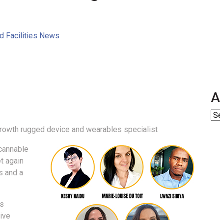
nd Facilities News
A
growth rugged device and wearables specialist
cannable
t again
s and a
ss
ive