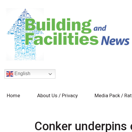
English
Home
About Us / Privacy
Media Pack / Ra
Conker underpins 