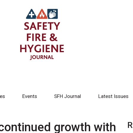
tes
Events
SFH Journal
Latest Issues
continued growth with
R