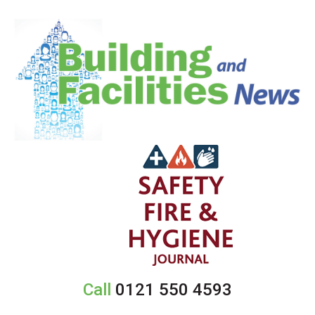
Call
0121 550 4593