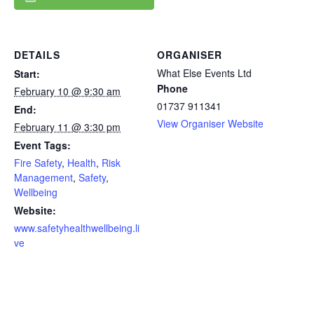
DETAILS
ORGANISER
What Else Events Ltd
Start:
Phone
February 10 @ 9:30 am
01737 911341
End:
View Organiser Website
February 11 @ 3:30 pm
Event Tags:
Fire Safety
,
Health
,
Risk
Management
,
Safety
,
Wellbeing
Website:
www.safetyhealthwellbeing.li
ve