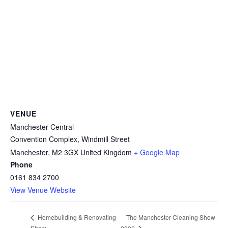
VENUE
Manchester Central
Convention Complex, Windmill Street
Manchester
,
M2 3GX
United Kingdom
+ Google Map
Phone
0161 834 2700
View Venue Website
The Manchester Cleaning Show
Homebuilding & Renovating
Show