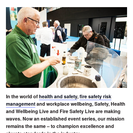
In the world of
health and safety
,
fire safety risk
management
and workplace wellbeing, Safety, Health
and Wellbeing Live and Fire Safety Live are making
waves. Now an established event series, our mission
remains the same – to champion excellence and