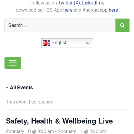
Follow us on
Twitter (X),
LinkedIn
&
download our iOS App
here
and Android app
here
English
« All Events
This event has passed.
Safety, Health & Wellbeing Live
February 10 @ 9:30 am
-
February 11 @ 3:30 pm