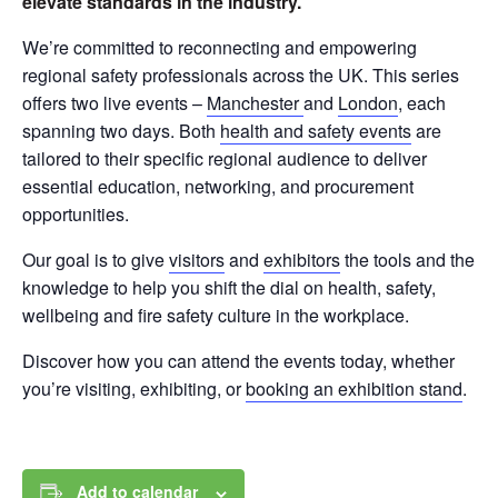
elevate standards in the industry.
We’re committed to reconnecting and empowering
regional safety professionals across the UK. This series
offers two live events –
Manchester
and
London
, each
spanning two days. Both
health and safety events
are
tailored to their specific regional audience to deliver
essential education, networking, and procurement
opportunities.
Our goal is to give
visitors
and
exhibitors
the tools and the
knowledge to help you shift the dial on health, safety,
wellbeing and fire safety culture in the workplace.
Discover how you can attend the events today, whether
you’re visiting, exhibiting, or
booking an exhibition stand
.
Add to calendar