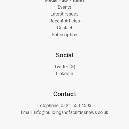
Media Pack / Rates
Events
Latest Issues
Recent Articles
Contact
Subscription
Social
Twitter (X)
LinkedIn
Contact
Telephone:
0121 550 4593
Email:
info@buildingandfacilitiesnews.co.uk