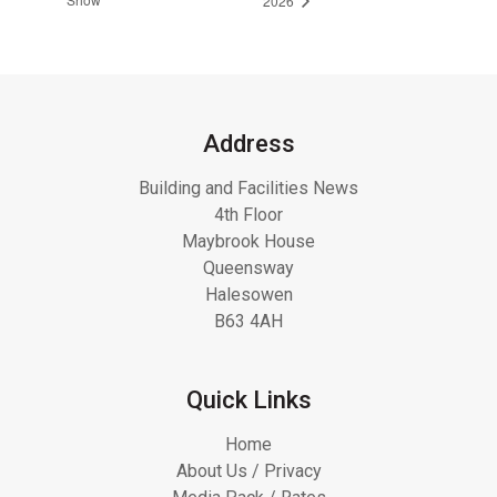
2026
Address
Building and Facilities News
4th Floor
Maybrook House
Queensway
Halesowen
B63 4AH
Quick Links
Home
About Us / Privacy