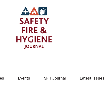
tes
Events
SFH Journal
Latest Issues