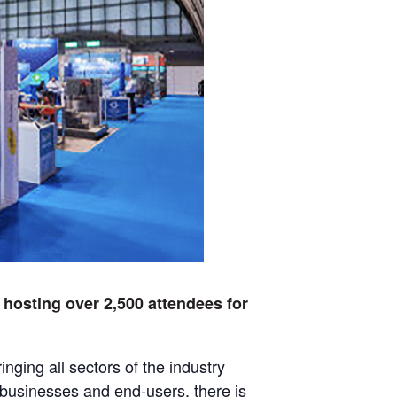
 hosting over 2,500 attendees for
nging all sectors of the industry
 businesses and end-users, there is