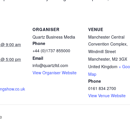
ORGANISER
VENUE
Quartz Business Media
Manchester Central
Phone
Convention Complex,
 @ 9:00 am
+44 (0)1737 855000
Windmill Street
Email
Manchester
,
M2 3GX
 @ 5:00 pm
info@quartzltd.com
United Kingdom
+ Goo
:
View Organiser Website
Map
Phone
0161 834 2700
ningshow.co.uk
View Venue Website
e