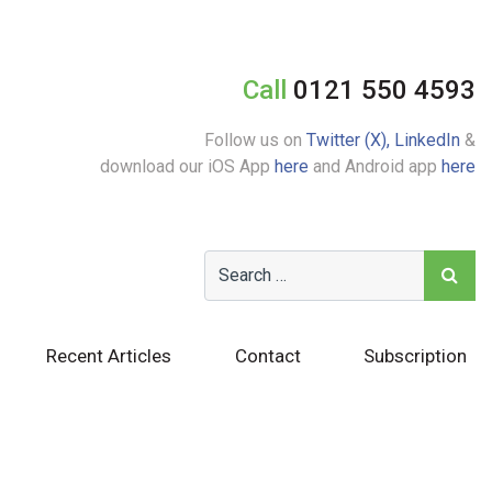
Call
0121 550 4593
Follow us on
Twitter (X),
LinkedIn
&
download our iOS App
here
and Android app
here
Recent Articles
Contact
Subscription