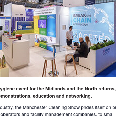
giene event for the Midlands and the North returns,
emonstrations, education and networking.
ndustry, the Manchester Cleaning Show prides itself on bri
g operators and facility management companies, to small