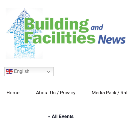
English
Home
About Us / Privacy
Media Pack / Ra
« All Events