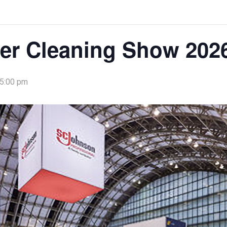
er Cleaning Show 202
 5:00 pm