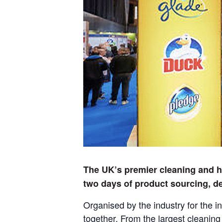
The UK’s premier cleaning and hy
two days of product sourcing, d
Organised by the industry for the i
together. From the largest cleanin