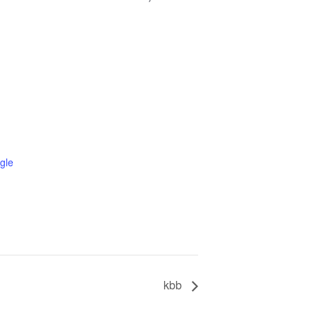
gle
kbb