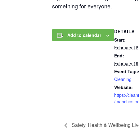
something for everyone.
DETAILS
Add to calendar
Start:
February 18
End:
February 19
Event Tags
Cleaning
Website:
https://clea
/manchester
Safety, Health & Wellbeing Liv