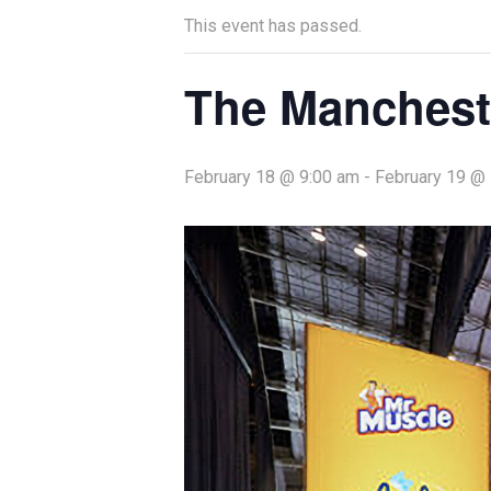
This event has passed.
The Manchest
February 18 @ 9:00 am
-
February 19 @