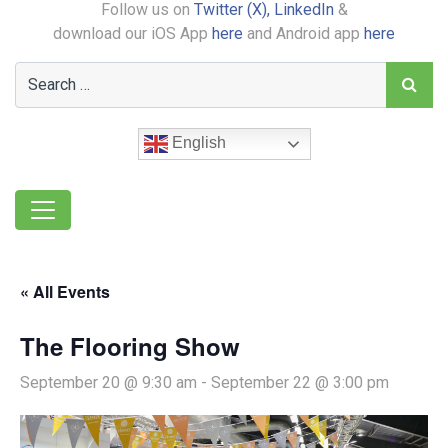
Follow us on
Twitter (X),
LinkedIn
&
download our iOS App
here
and Android app
here
English
« All Events
The Flooring Show
September 20 @ 9:30 am
-
September 22 @ 3:00 pm