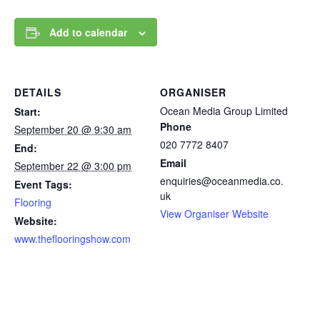
Add to calendar
DETAILS
ORGANISER
Ocean Media Group Limited
Start:
Phone
September 20 @ 9:30 am
020 7772 8407
End:
Email
September 22 @ 3:00 pm
enquiries@oceanmedia.co.
Event Tags:
uk
Flooring
View Organiser Website
Website:
www.theflooringshow.com