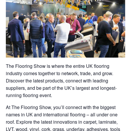
The Flooring Show is where the entire UK flooring
industry comes together to network, trade, and grow.
Discover the latest products, connect with leading
suppliers, and be part of the UK’s largest and longest-
running flooring event.
At The Flooring Show, you’ll connect with the biggest
names in UK and international flooring – all under one
roof. Explore the latest innovations in carpet, laminate,
LVT, wood, vinyl, cork, grass, underlay, adhesives, tools