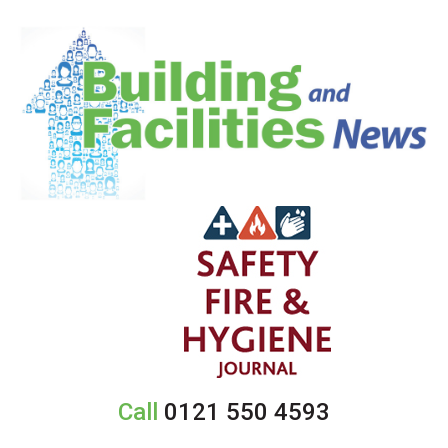
Call
0121 550 4593