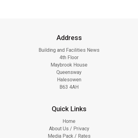
Address
Building and Facilities News
4th Floor
Maybrook House
Queensway
Halesowen
B63 4AH
Quick Links
Home
About Us / Privacy
Media Pack / Rates