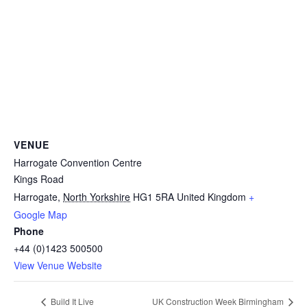
VENUE
Harrogate Convention Centre
Kings Road
Harrogate
,
North Yorkshire
HG1 5RA
United Kingdom
+
Google Map
Phone
+44 (0)1423 500500
View Venue Website
Build It Live
UK Construction Week Birmingham