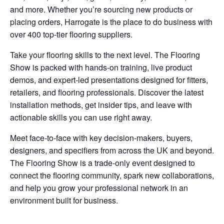
and more. Whether you’re sourcing new products or
placing orders, Harrogate is the place to do business with
over 400 top-tier flooring suppliers.
Take your flooring skills to the next level. The Flooring
Show is packed with hands-on training, live product
demos, and expert-led presentations designed for fitters,
retailers, and flooring professionals. Discover the latest
installation methods, get insider tips, and leave with
actionable skills you can use right away.
Meet face-to-face with key decision-makers, buyers,
designers, and specifiers from across the UK and beyond.
The Flooring Show is a trade-only event designed to
connect the flooring community, spark new collaborations,
and help you grow your professional network in an
environment built for business.