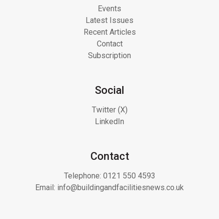
Events
Latest Issues
Recent Articles
Contact
Subscription
Social
Twitter (X)
LinkedIn
Contact
Telephone:
0121 550 4593
Email:
info@buildingandfacilitiesnews.co.uk